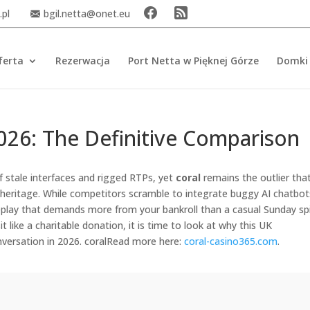
.pl
bgil.netta@onet.eu
ferta
Rezerwacja
Port Netta w Pięknej Górze
Domki 
026: The Definitive Comparison
f stale interfaces and rigged RTPs, yet
coral
remains the outlier tha
 heritage. While competitors scramble to integrate buggy AI chatbot
eplay that demands more from your bankroll than a casual Sunday spin
t like a charitable donation, it is time to look at why this UK
nversation in 2026. coralRead more here:
coral-casino365.com
.