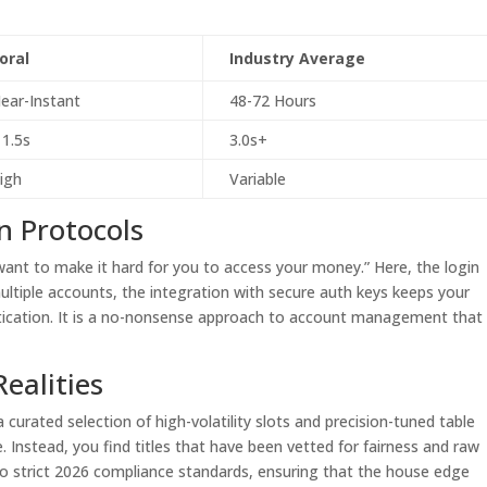
oral
Industry Average
ear-Instant
48-72 Hours
 1.5s
3.0s+
igh
Variable
n Protocols
want to make it hard for you to access your money.” Here, the login
 multiple accounts, the integration with secure auth keys keeps your
ntication. It is a no-nonsense approach to account management that
ealities
s a curated selection of high-volatility slots and precision-tuned table
 Instead, you find titles that have been vetted for fairness and raw
to strict 2026 compliance standards, ensuring that the house edge