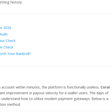
tting history.
ze 2026
Audit
nus Check
ve Check
orth Your Bankroll?
 account within minutes, the platform is functionally useless.
Coral
nt improvement in payout velocity for e-wallet users. The days of
ho understand how to utilize modern payment gateways. Below is a
ction method.