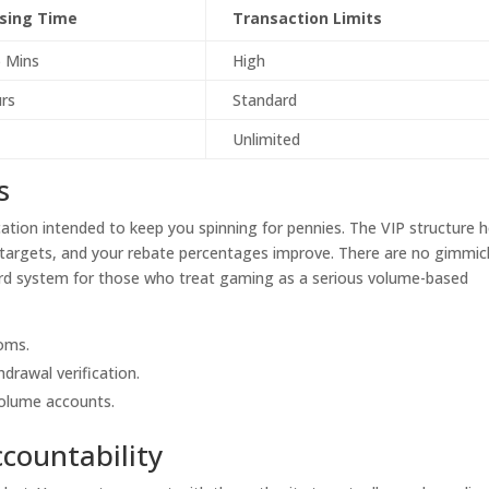
sing Time
Transaction Limits
5 Mins
High
urs
Standard
Unlimited
s
cation intended to keep you spinning for pennies. The VIP structure 
ver targets, and your rebate percentages improve. There are no gimmic
reward system for those who treat gaming as a serious volume-based
ooms.
rawal verification.
volume accounts.
countability