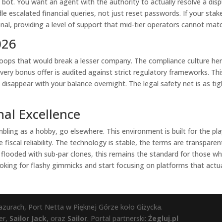
t. You want an agent with the authority to actually resolve a disp
le escalated financial queries, not just reset passwords. If your stak
onal, providing a level of support that mid-tier operators cannot mat
026
oops that would break a lesser company. The compliance culture her
very bonus offer is audited against strict regulatory frameworks. Thi
 disappear with your balance overnight. The legal safety net is as tig
nal Excellence
mbling as a hobby, go elsewhere. This environment is built for the pl
scal reliability. The technology is stable, the terms are transparen
 is flooded with sub-par clones, this remains the standard for those w
king for flashy gimmicks and start focusing on platforms that actua
zurach, Port Netta w Pięknej Górze koło Giżycka.
er,
Sailor Jack
, oraz
Sailor
. Portal partnerski:
Żegluj.pl