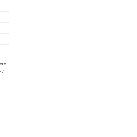
here
ky