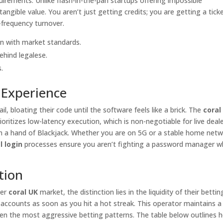
rements. Unlike flash-in-the-pan startups offering impossible
angible value. You aren’t just getting credits; you are getting a tick
h-frequency turnover.
gn with market standards.
ehind legalese.
.
p Experience
, bloating their code until the software feels like a brick. The
coral
rioritizes low-latency execution, which is non-negotiable for live deal
in a hand of Blackjack. Whether you are on 5G or a stable home netw
l login
processes ensure you aren’t fighting a password manager 
tion
der
coral UK
market, the distinction lies in the liquidity of their bettin
g accounts as soon as you hit a hot streak. This operator maintains a
 even the most aggressive betting patterns. The table below outlines 