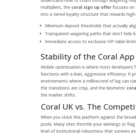
understand how to churn through wagering requi
multipliers, the
coral sign up offer
focuses on t
into a tiered loyalty structure that rewards hig
Minimum deposit thresholds that actually ali
Transparent wagering paths that don’t hide b
Immediate access to exclusive VIP table limits
Stability of the Coral Ap
Mobile optimization is where most developers fail
functions with a lean, aggressive efficiency. It p
environments where a millisecond of lag can ru
the transitions are crisp, and the biometric
cora
the market shifts.
Coral UK vs. The Competi
When you stack this platform against the broa
pools. Many sites throttle your winnings or fla
level of institutional robustness that survives