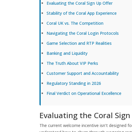
Evaluating the Coral Sign Up Offer
Stability of the Coral App Experience
Coral UK vs. The Competition
Navigating the Coral Login Protocols
Game Selection and RTP Realities
Banking and Liquidity
The Truth About VIP Perks
Customer Support and Accountability
Regulatory Standing in 2026
Final Verdict on Operational Excellence
Evaluating the Coral Sign
The current welcome incentive isn’t designed for 