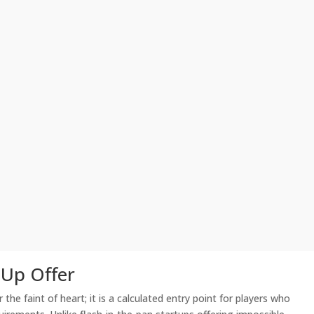
 Up Offer
the faint of heart; it is a calculated entry point for players who