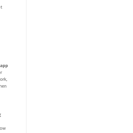
et
 app
er
ork,
when
g
how