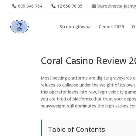
605 346 764
12 658 76 35
biuro@netta-jachty
Strona główna
Cennik 2026
O
Coral Casino Review 2
Most betting platforms are digital graveyards o
refuses to collapse under the weight of its own
this operator leans into raw, high-velocity gam
you are tired of platforms that treat your deposi
heavyweight still dominates the high-stakes co
Table of Contents