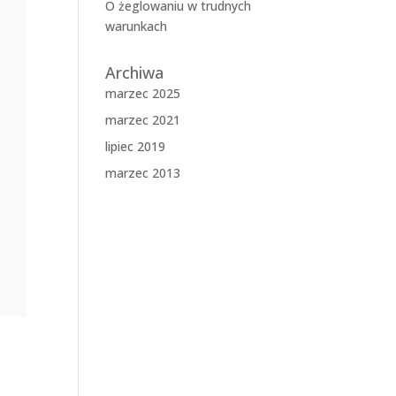
O żeglowaniu w trudnych
warunkach
Archiwa
marzec 2025
marzec 2021
lipiec 2019
marzec 2013