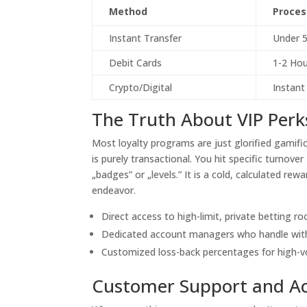
Method
Proces
Instant Transfer
Under 
Debit Cards
1-2 Ho
Crypto/Digital
Instant
The Truth About VIP Perk
Most loyalty programs are just glorified gamifi
is purely transactional. You hit specific turno
„badges” or „levels.” It is a cold, calculated 
endeavor.
Direct access to high-limit, private betting r
Dedicated account managers who handle withd
Customized loss-back percentages for high-
Customer Support and Ac