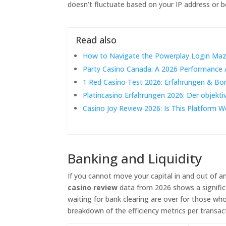
doesn’t fluctuate based on your IP address or be
Read also
How to Navigate the Powerplay Login Ma
Party Casino Canada: A 2026 Performance 
1 Red Casino Test 2026: Erfahrungen & Bo
Platincasino Erfahrungen 2026: Der objekti
Casino Joy Review 2026: Is This Platform W
Banking and Liquidity
If you cannot move your capital in and out of an
casino review
data from 2026 shows a significa
waiting for bank clearing are over for those w
breakdown of the efficiency metrics per transa