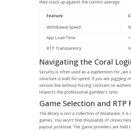
they stack up against the current average.
Feature
C
Withdrawal Speed
N
App Load Time
<
RTP Transparency
H
Navigating the Coral Logi
Security is often used as a euphemism for „we 
structure is built for speed. If you are juggling
session live without forcing constant re-authe
respects the professional gambler’s time.
Game Selection and RTP R
The library is not a collection of bloatware; it i
games. You won’t find thousands of clones here.
payout potential. The game providers are held 