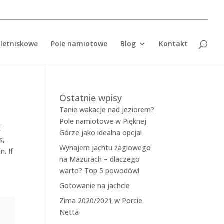
letniskowe
Pole namiotowe
Blog
Kontakt
Ostatnie wpisy
Tanie wakacje nad jeziorem?
Pole namiotowe w Pięknej
t
Górze jako idealna opcja!
s,
Wynajem jachtu żaglowego
. If
na Mazurach – dlaczego
warto? Top 5 powodów!
Gotowanie na jachcie
Zima 2020/2021 w Porcie
Netta