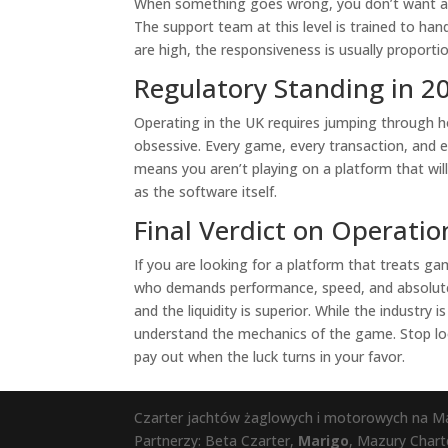
When something goes wrong, you don’t want a bo
The support team at this level is trained to hand
are high, the responsiveness is usually proporti
Regulatory Standing in 2
Operating in the UK requires jumping through h
obsessive. Every game, every transaction, and e
means you aren’t playing on a platform that will
as the software itself.
Final Verdict on Operatio
If you are looking for a platform that treats ga
who demands performance, speed, and absolute fi
and the liquidity is superior. While the industry
understand the mechanics of the game. Stop loo
pay out when the luck turns in your favor.
Czarter jachtów żaglowych i motorowych na Ma
Partnerzy: Beta Czarter,
Marigo
, Mazury Chart