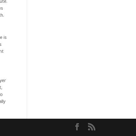
ute.
es
ch.
e is
s
ht
ayer
t,
ho
lly