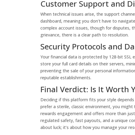
Customer Support and Di
When technical issues arise, the support channel i
dashboard, meaning you don’t have to navigate
complex account issues, though for disputes, th
grievance, there is a clear path to resolution.
Security Protocols and Da
Your financial data is protected by 128-bit SSL 
store your full card details on their servers, min
preventing the sale of your personal information
reputable establishments.
Final Verdict: Is It Worth
Deciding if this platform fits your style depend
prefer a sterile, classic environment, you might
rewards engagement and offers more than just a
regulated safety, fast payouts, and a unique com
about luck; it’s about how you manage your reso