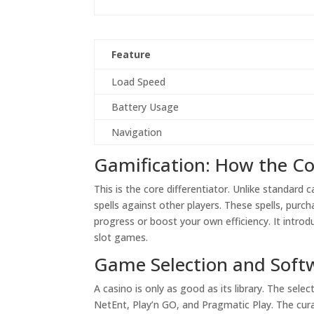
Feature
Load Speed
Battery Usage
Navigation
Gamification: How the 
This is the core differentiator. Unlike standard
spells against other players. These spells, purc
progress or boost your own efficiency. It intro
slot games.
Game Selection and Soft
A casino is only as good as its library. The selec
NetEnt, Play’n GO, and Pragmatic Play. The curat