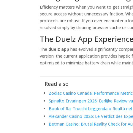
Efficiency matters when you want to get straig
secure access without unnecessary friction. Whe
protocols are robust. If you ever encounter a l
resolved simply by clearing browser cache or con
The Duelz App Experience
The
duelz app
has evolved significantly compar
version; the current application provides haptic 
optimized to minimize battery drain while mainta
Read also
Zodiac Casino Canada: Performance Metric
Spinalto Ervaringen 2026: Eerlijke Review v
Book of Ra: Trucchi Leggenda o Realtà nel
Alexander Casino 2026: Le Verdict des Expe
Betman Casino: Brutal Reality Check for Au