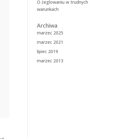
O żeglowaniu w trudnych
warunkach
Archiwa
marzec 2025
marzec 2021
lipiec 2019
marzec 2013