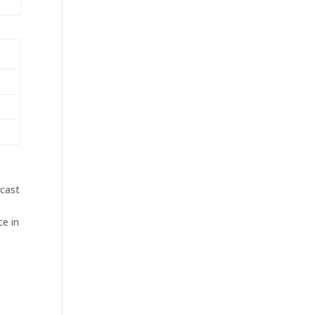
 cast
ce in