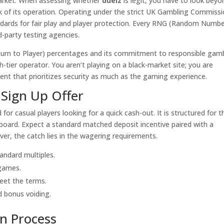
market. When assessing whether
duelz
is legit, you have to look beyo
ck of its operation. Operating under the strict UK Gambling Commiss
andards for fair play and player protection. Every RNG (Random Numb
d-party testing agencies.
turn to Player) percentages and its commitment to responsible gam
-tier operator. You aren’t playing on a black-market site; you are
ent that prioritizes security as much as the gaming experience.
Sign Up Offer
 for casual players looking for a quick cash-out. It is structured for 
rboard. Expect a standard matched deposit incentive paired with a
ver, the catch lies in the wagering requirements.
andard multiples.
 games.
meet the terms.
d bonus voiding.
in Process