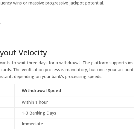
equency wins or massive progressive jackpot potential.
.
out Velocity
wants to wait three days for a withdrawal. The platform supports ins
t cards. The verification process is mandatory, but once your account
-instant, depending on your bank’s processing speeds.
Withdrawal Speed
Within 1 hour
1-3 Banking Days
Immediate