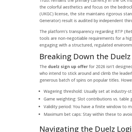
Trust remains the primary currency in the UK 
the colorful aesthetics and focus on the bedro
(UKGC) license, the site maintains rigorous st
Generator) result is audited by independent thir
The platform’s transparency regarding RTP (Re
tools are non-negotiable requirements for a high
engaging with a structured, regulated environm
Breaking Down the Duelz 
The
duelz sign up offer
for 2026 isn’t designed
who intend to stick around and climb the leade
generous batch of spins on popular titles. Howe
Wagering threshold: Usually set at industry-st
Game weighting: Slot contributions vs. table
Validity period: You have a finite window to 
Maximum bet caps: Stay within these to avoi
Navigating the Duelz Log