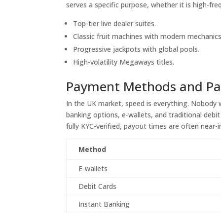
serves a specific purpose, whether it is high-fr
Top-tier live dealer suites.
Classic fruit machines with modern mechanics
Progressive jackpots with global pools.
High-volatility Megaways titles.
Payment Methods and Pay
In the UK market, speed is everything. Nobody 
banking options, e-wallets, and traditional debi
fully KYC-verified, payout times are often near
Method
E-wallets
Debit Cards
Instant Banking