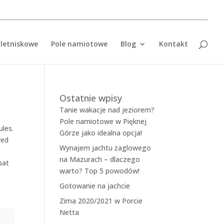
letniskowe
Pole namiotowe
Blog
Kontakt
Ostatnie wpisy
Tanie wakacje nad jeziorem?
Pole namiotowe w Pięknej
ules.
Górze jako idealna opcja!
red
Wynajem jachtu żaglowego
na Mazurach – dlaczego
bat
warto? Top 5 powodów!
Gotowanie na jachcie
Zima 2020/2021 w Porcie
Netta