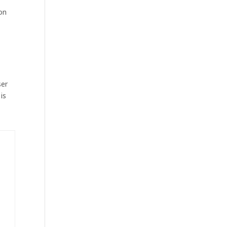
on
ser
is