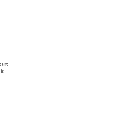
tant
 is