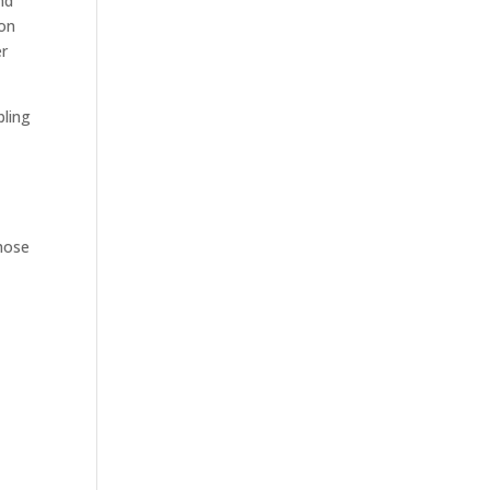
nd
ion
er
bling
those