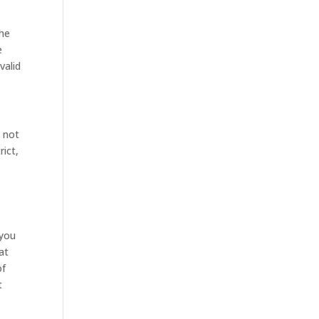
the
e
valid
s not
rict,
 you
at
of
t