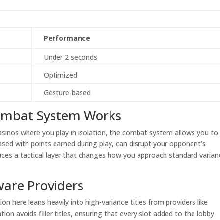
Performance
Under 2 seconds
Optimized
Gesture-based
Combat System Works
 casinos where you play in isolation, the combat system allows you to
hased with points earned during play, can disrupt your opponent’s
duces a tactical layer that changes how you approach standard varian
ware Providers
tion here leans heavily into high-variance titles from providers like
ion avoids filler titles, ensuring that every slot added to the lobby