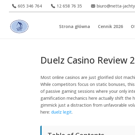
605 346 764
12 658 76 35
biuro@netta-jachty
Strona główna
Cennik 2026
O
Duelz Casino Review 2
Most online casinos are just glorified slot machi
While competitors focus on static bonuses, this 
of passive gaming sessions where your only inte
gamification mechanics here actually shift the h
gimmick just a distraction from unfavorable vola
here:
duelz legit
.