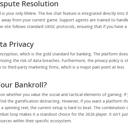
spute Resolution
s your only lifeline. The live chat feature is integrated directly into 
 away from your current game. Support agents are trained to handl
e site follows standard UKGC protocols, ensuring that if you have a 
ta Privacy
encryption, which is the gold standard for banking. The platform doe
imizing the risk of data breaches. Furthermore, the privacy policy is st
 to third-party marketing firms, which is a major pain point at less
 Your Bankroll?
s on whether you value the social and tactical elements of gaming. If
 find the gamification distracting. However, if you want a platform th
 spinning reel, the current setup is hard to beat. The combination 
bat loop makes it a standout choice for the 2026 player. It isn’t jus
urces within their specific ecosystem.