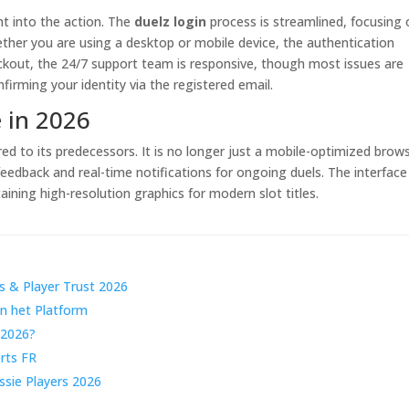
ht into the action. The
duelz login
process is streamlined, focusing 
ther you are using a desktop or mobile device, the authentication
ockout, the 24/7 support team is responsive, though most issues are
firming your identity via the registered email.
 in 2026
ed to its predecessors. It is no longer just a mobile-optimized brow
feedback and real-time notifications for ongoing duels. The interface 
ining high-resolution graphics for modern slot titles.
s & Player Trust 2026
an het Platform
 2026?
rts FR
ssie Players 2026