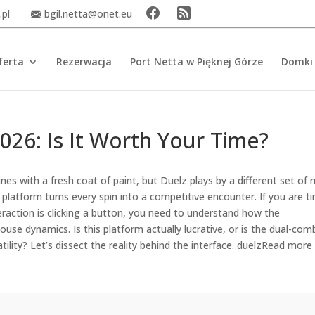
.pl
bgil.netta@onet.eu
ferta
Rezerwacja
Port Netta w Pięknej Górze
Domki 
026: Is It Worth Your Time?
nes with a fresh coat of paint, but Duelz plays by a different set of r
platform turns every spin into a competitive encounter. If you are ti
raction is clicking a button, you need to understand how the
ouse dynamics. Is this platform actually lucrative, or is the dual-com
tility? Let’s dissect the reality behind the interface. duelzRead more