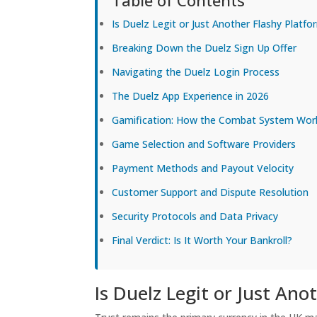
Table of Contents
Is Duelz Legit or Just Another Flashy Platfo
Breaking Down the Duelz Sign Up Offer
Navigating the Duelz Login Process
The Duelz App Experience in 2026
Gamification: How the Combat System Wor
Game Selection and Software Providers
Payment Methods and Payout Velocity
Customer Support and Dispute Resolution
Security Protocols and Data Privacy
Final Verdict: Is It Worth Your Bankroll?
Is Duelz Legit or Just Ano