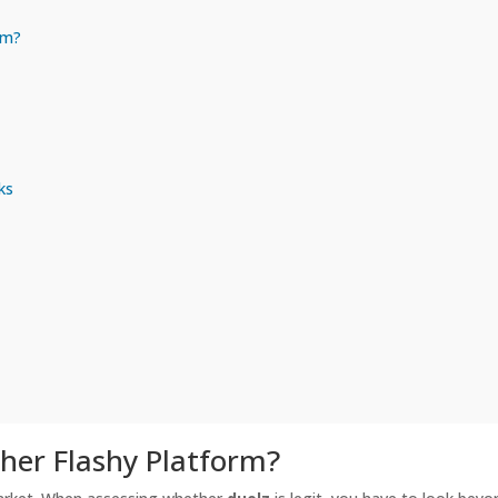
rm?
ks
ther Flashy Platform?