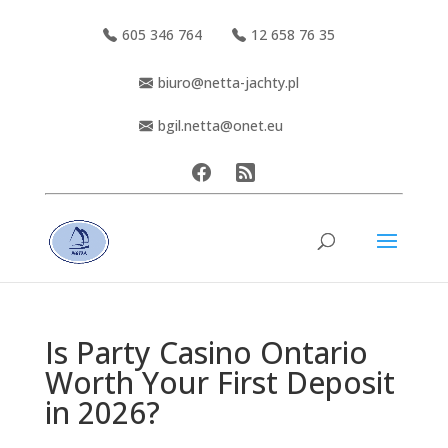
605 346 764
12 658 76 35
biuro@netta-jachty.pl
bgil.netta@onet.eu
Is Party Casino Ontario
Worth Your First Deposit
in 2026?