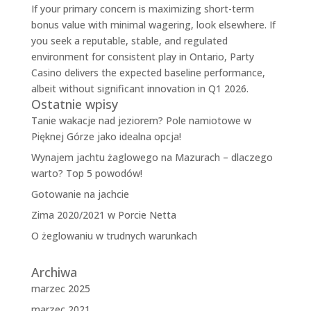
If your primary concern is maximizing short-term
bonus value with minimal wagering, look elsewhere. If
you seek a reputable, stable, and regulated
environment for consistent play in Ontario, Party
Casino delivers the expected baseline performance,
albeit without significant innovation in Q1 2026.
Ostatnie wpisy
Tanie wakacje nad jeziorem? Pole namiotowe w
Pięknej Górze jako idealna opcja!
Wynajem jachtu żaglowego na Mazurach – dlaczego
warto? Top 5 powodów!
Gotowanie na jachcie
Zima 2020/2021 w Porcie Netta
O żeglowaniu w trudnych warunkach
Archiwa
marzec 2025
marzec 2021