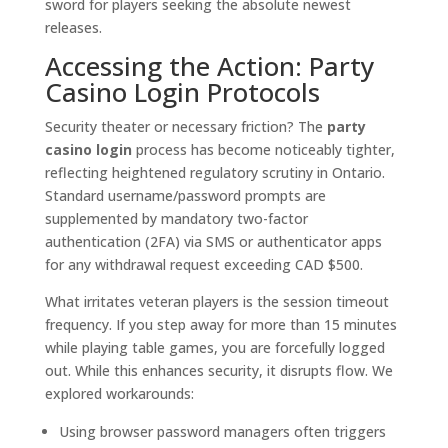
sword for players seeking the absolute newest
releases.
Accessing the Action: Party
Casino Login Protocols
Security theater or necessary friction? The
party
casino login
process has become noticeably tighter,
reflecting heightened regulatory scrutiny in Ontario.
Standard username/password prompts are
supplemented by mandatory two-factor
authentication (2FA) via SMS or authenticator apps
for any withdrawal request exceeding CAD $500.
What irritates veteran players is the session timeout
frequency. If you step away for more than 15 minutes
while playing table games, you are forcefully logged
out. While this enhances security, it disrupts flow. We
explored workarounds:
Using browser password managers often triggers