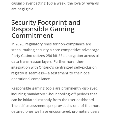
casual player betting $50 a week, the loyalty rewards
are negligible.
Security Footprint and
Responsible Gaming
Commitment
In 2026, regulatory fines for non-compliance are
steep, making security a core competitive advantage.
Party Casino utilizes 256-bit SSL encryption across all
data transmission layers. Furthermore, their
integration with Ontario’s centralized self-exclusion
registry is seamless—a testament to their local
operational compliance.
Responsible gaming tools are prominently displayed,
including mandatory 1-hour cooling-off periods that
can be initiated instantly from the user dashboard.
The self-assessment quiz provided is one of the more
detailed ones we have encountered, prompting users