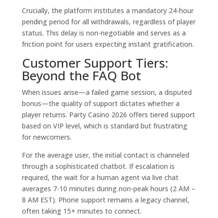
Crucially, the platform institutes a mandatory 24-hour
pending period for all withdrawals, regardless of player
status. This delay is non-negotiable and serves as a
friction point for users expecting instant gratification.
Customer Support Tiers:
Beyond the FAQ Bot
When issues arise—a failed game session, a disputed
bonus—the quality of support dictates whether a
player returns. Party Casino 2026 offers tiered support
based on VIP level, which is standard but frustrating
for newcomers.
For the average user, the initial contact is channeled
through a sophisticated chatbot. If escalation is
required, the wait for a human agent via live chat
averages 7-10 minutes during non-peak hours (2 AM –
8 AM EST). Phone support remains a legacy channel,
often taking 15+ minutes to connect.