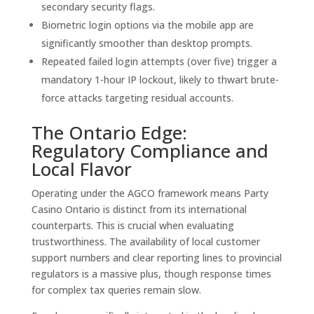
secondary security flags.
Biometric login options via the mobile app are
significantly smoother than desktop prompts.
Repeated failed login attempts (over five) trigger a
mandatory 1-hour IP lockout, likely to thwart brute-
force attacks targeting residual accounts.
The Ontario Edge:
Regulatory Compliance and
Local Flavor
Operating under the AGCO framework means Party
Casino Ontario is distinct from its international
counterparts. This is crucial when evaluating
trustworthiness. The availability of local customer
support numbers and clear reporting lines to provincial
regulators is a massive plus, though response times
for complex tax queries remain slow.