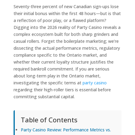
Seventy-three percent of new Canadian sign-ups lose
their initial bonus within the first 48 hours—but is that
a reflection of poor play, or a flawed platform?
Digging into the 2026 reality of Party Casino reveals a
complex ecosystem built for both sharp grinders and
casual rollers. Forget the boilerplate marketing; we’re
dissecting the actual performance metrics, regulatory
compliance specific to the Ontario market, and
whether their current loyalty structure justifies the
required bankroll commitment. If you are serious
about long-term play in the Ontario market,
investigating the specific terms at
party casino
regarding their high-roller tiers is essential before
committing substantial capital.
Table of Contents
Party Casino Review: Performance Metrics vs.