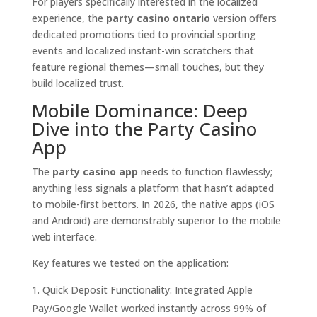
For players specifically interested in the localized
experience, the
party casino ontario
version offers
dedicated promotions tied to provincial sporting
events and localized instant-win scratchers that
feature regional themes—small touches, but they
build localized trust.
Mobile Dominance: Deep
Dive into the Party Casino
App
The
party casino app
needs to function flawlessly;
anything less signals a platform that hasn’t adapted
to mobile-first bettors. In 2026, the native apps (iOS
and Android) are demonstrably superior to the mobile
web interface.
Key features we tested on the application:
Quick Deposit Functionality: Integrated Apple
Pay/Google Wallet worked instantly across 99% of