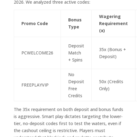
2026. We analyzed three active codes:
Wagering
Bonus
Promo Code
Requirement
Type
(x)
Deposit
35x (Bonus +
PCWELCOME26
Match
Deposit)
+ Spins
No
Deposit
50x (Credits
FREEPLAYVIP
Free
Only)
Credits
The 35x requirement on both deposit and bonus funds
is aggressive. Smart play dictates targeting the lower-
tier, no-deposit codes first to test the waters, even if
the cashout ceiling is restrictive. Players must