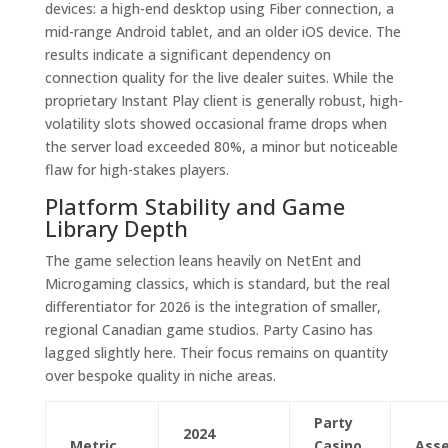
devices: a high-end desktop using Fiber connection, a
mid-range Android tablet, and an older iOS device. The
results indicate a significant dependency on
connection quality for the live dealer suites. While the
proprietary Instant Play client is generally robust, high-
volatility slots showed occasional frame drops when
the server load exceeded 80%, a minor but noticeable
flaw for high-stakes players.
Platform Stability and Game
Library Depth
The game selection leans heavily on NetEnt and
Microgaming classics, which is standard, but the real
differentiator for 2026 is the integration of smaller,
regional Canadian game studios. Party Casino has
lagged slightly here. Their focus remains on quantity
over bespoke quality in niche areas.
Party
2024
Metric
Casino
Ass