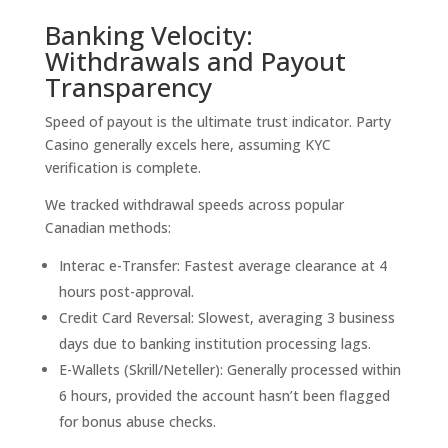
Banking Velocity:
Withdrawals and Payout
Transparency
Speed of payout is the ultimate trust indicator. Party
Casino generally excels here, assuming KYC
verification is complete.
We tracked withdrawal speeds across popular
Canadian methods:
Interac e-Transfer: Fastest average clearance at 4
hours post-approval.
Credit Card Reversal: Slowest, averaging 3 business
days due to banking institution processing lags.
E-Wallets (Skrill/Neteller): Generally processed within
6 hours, provided the account hasn’t been flagged
for bonus abuse checks.