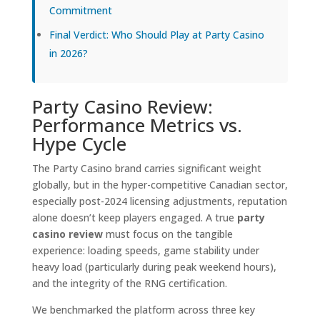
Commitment
Final Verdict: Who Should Play at Party Casino
in 2026?
Party Casino Review:
Performance Metrics vs.
Hype Cycle
The Party Casino brand carries significant weight
globally, but in the hyper-competitive Canadian sector,
especially post-2024 licensing adjustments, reputation
alone doesn’t keep players engaged. A true
party
casino review
must focus on the tangible
experience: loading speeds, game stability under
heavy load (particularly during peak weekend hours),
and the integrity of the RNG certification.
We benchmarked the platform across three key