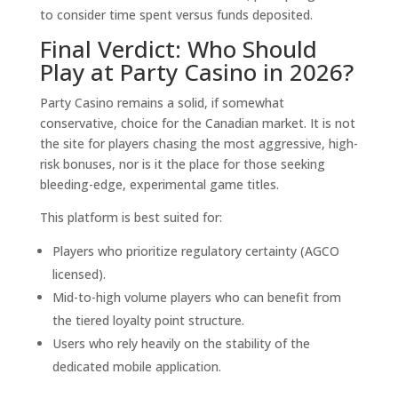
to consider time spent versus funds deposited.
Final Verdict: Who Should
Play at Party Casino in 2026?
Party Casino remains a solid, if somewhat
conservative, choice for the Canadian market. It is not
the site for players chasing the most aggressive, high-
risk bonuses, nor is it the place for those seeking
bleeding-edge, experimental game titles.
This platform is best suited for:
Players who prioritize regulatory certainty (AGCO
licensed).
Mid-to-high volume players who can benefit from
the tiered loyalty point structure.
Users who rely heavily on the stability of the
dedicated mobile application.