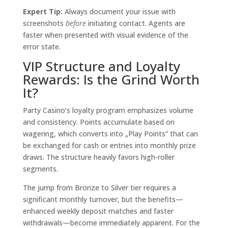
Expert Tip:
Always document your issue with
screenshots
before
initiating contact. Agents are
faster when presented with visual evidence of the
error state.
VIP Structure and Loyalty
Rewards: Is the Grind Worth
It?
Party Casino’s loyalty program emphasizes volume
and consistency. Points accumulate based on
wagering, which converts into „Play Points” that can
be exchanged for cash or entries into monthly prize
draws. The structure heavily favors high-roller
segments.
The jump from Bronze to Silver tier requires a
significant monthly turnover, but the benefits—
enhanced weekly deposit matches and faster
withdrawals—become immediately apparent. For the