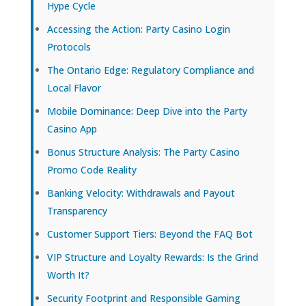
Hype Cycle
Accessing the Action: Party Casino Login
Protocols
The Ontario Edge: Regulatory Compliance and
Local Flavor
Mobile Dominance: Deep Dive into the Party
Casino App
Bonus Structure Analysis: The Party Casino
Promo Code Reality
Banking Velocity: Withdrawals and Payout
Transparency
Customer Support Tiers: Beyond the FAQ Bot
VIP Structure and Loyalty Rewards: Is the Grind
Worth It?
Security Footprint and Responsible Gaming