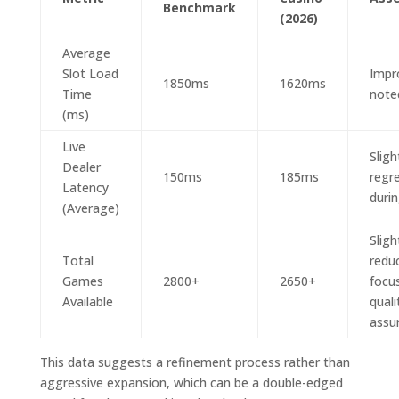
Benchmark
(2026)
Average
Slot Load
Impr
1850ms
1620ms
Time
note
(ms)
Live
Sligh
Dealer
150ms
185ms
regr
Latency
durin
(Average)
Sligh
Total
reduc
Games
2800+
2650+
focu
Available
quali
assu
This data suggests a refinement process rather than
aggressive expansion, which can be a double-edged