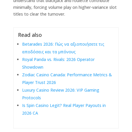
understand that blackjack and roulette contribute
minimally, forcing volume play on higher-variance slot
titles to clear the turnover.
Read also
Betarades 2026: Πώς να αξιοποιήσετε τις
αποδόσεις και τα μπόνους
Royal Panda vs. Rivals: 2026 Operator
Showdown
Zodiac Casino Canada: Performance Metrics &
Player Trust 2026
Luxury Casino Review 2026: VIP Gaming
Protocols
Is Spin Casino Legit? Real Player Payouts in
2026 CA