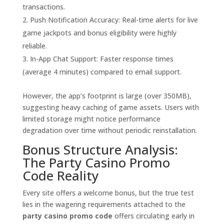
transactions.
Push Notification Accuracy: Real-time alerts for live
game jackpots and bonus eligibility were highly
reliable.
In-App Chat Support: Faster response times
(average 4 minutes) compared to email support.
However, the app’s footprint is large (over 350MB),
suggesting heavy caching of game assets. Users with
limited storage might notice performance
degradation over time without periodic reinstallation.
Bonus Structure Analysis:
The Party Casino Promo
Code Reality
Every site offers a welcome bonus, but the true test
lies in the wagering requirements attached to the
party casino promo code
offers circulating early in