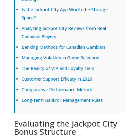
Is the Jackpot City App Worth the Storage
Space?
Analyzing Jackpot City Reviews from Real
Canadian Players
Banking Methods for Canadian Gamblers
Managing Volatility in Game Selection
The Reality of VIP and Loyalty Tiers
Customer Support Efficacy in 2026
Comparative Performance Metrics
Long-term Bankroll Management Rules
Evaluating the Jackpot City
Bonus Structure