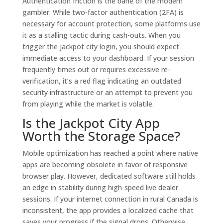
Authentication friction is the bane of the modern
gambler. While two-factor authentication (2FA) is
necessary for account protection, some platforms use
it as a stalling tactic during cash-outs. When you
trigger the jackpot city login, you should expect
immediate access to your dashboard. If your session
frequently times out or requires excessive re-
verification, it’s a red flag indicating an outdated
security infrastructure or an attempt to prevent you
from playing while the market is volatile.
Is the Jackpot City App
Worth the Storage Space?
Mobile optimization has reached a point where native
apps are becoming obsolete in favor of responsive
browser play. However, dedicated software still holds
an edge in stability during high-speed live dealer
sessions. If your internet connection in rural Canada is
inconsistent, the app provides a localized cache that
saves your progress if the signal drops. Otherwise,