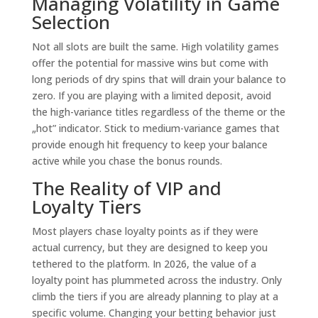
Managing Volatility in Game
Selection
Not all slots are built the same. High volatility games
offer the potential for massive wins but come with
long periods of dry spins that will drain your balance to
zero. If you are playing with a limited deposit, avoid
the high-variance titles regardless of the theme or the
„hot” indicator. Stick to medium-variance games that
provide enough hit frequency to keep your balance
active while you chase the bonus rounds.
The Reality of VIP and
Loyalty Tiers
Most players chase loyalty points as if they were
actual currency, but they are designed to keep you
tethered to the platform. In 2026, the value of a
loyalty point has plummeted across the industry. Only
climb the tiers if you are already planning to play at a
specific volume. Changing your betting behavior just