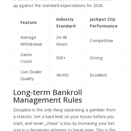
up against the standard expectations for 2026.
Industry
Jackpot City
Feature
Standard
Performance
Average
24-48
Competitive
Withdrawal
Hours
Game
500+
Strong
Count
Live Dealer
4K/HD
Excellent
Quality
Long-term Bankroll
Management Rules
Discipline is the only thing separating a gambler from
a statistic. Set a hard limit on your losses before you
start, and never „chase” a loss by increasing your bet
size in a desperate attempt to break even. This is the