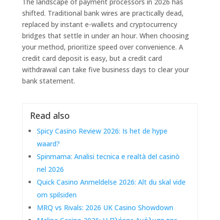
The landscape of payment processors in 2026 has
shifted. Traditional bank wires are practically dead,
replaced by instant e-wallets and cryptocurrency
bridges that settle in under an hour. When choosing
your method, prioritize speed over convenience. A
credit card deposit is easy, but a credit card
withdrawal can take five business days to clear your
bank statement.
Read also
Spicy Casino Review 2026: Is het de hype
waard?
Spinmama: Analisi tecnica e realtà del casinò
nel 2026
Quick Casino Anmeldelse 2026: Alt du skal vide
om spilsiden
MRQ vs Rivals: 2026 UK Casino Showdown