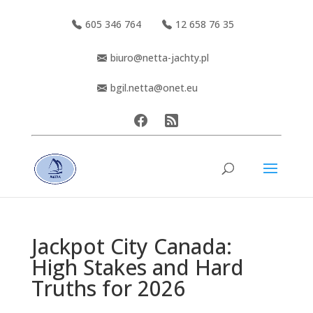
605 346 764
12 658 76 35
biuro@netta-jachty.pl
bgil.netta@onet.eu
Jackpot City Canada:
High Stakes and Hard
Truths for 2026