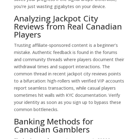
you’re just wasting gigabytes on your device.
Analyzing Jackpot City
Reviews from Real Canadian
Players
Trusting affiliate-sponsored content is a beginner’s
mistake. Authentic feedback is found in the forums
and community threads where players document their
withdrawal times and support interactions. The
common thread in recent jackpot city reviews points
to a bifurcation: high-rollers with verified VIP accounts
report seamless transactions, while casual players
sometimes hit walls with KYC documentation. Verify
your identity as soon as you sign up to bypass these
common bottlenecks.
Banking Methods for
Canadian Gamblers