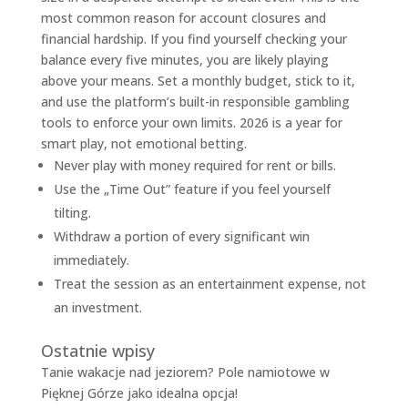
most common reason for account closures and
financial hardship. If you find yourself checking your
balance every five minutes, you are likely playing
above your means. Set a monthly budget, stick to it,
and use the platform’s built-in responsible gambling
tools to enforce your own limits. 2026 is a year for
smart play, not emotional betting.
Never play with money required for rent or bills.
Use the „Time Out” feature if you feel yourself
tilting.
Withdraw a portion of every significant win
immediately.
Treat the session as an entertainment expense, not
an investment.
Ostatnie wpisy
Tanie wakacje nad jeziorem? Pole namiotowe w
Pięknej Górze jako idealna opcja!