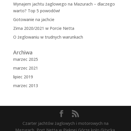
Wynajem jachtu żaglowego na Mazurach – dlaczego
warto? Top 5 powodów!
Gotowanie na jachcie
Zima 2020/2021 w Porcie Netta
O żeglowaniu w trudnych warunkach
Archiwa
marzec 2025
marzec 2021
lipiec 2019
marzec 2013
Czarter jachtów żaglowych i motorowych na
Mazurach, Port Netta w Pięknej Górze koło Giżycka.