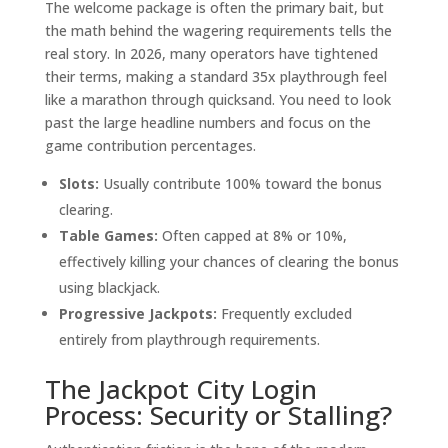
The welcome package is often the primary bait, but
the math behind the wagering requirements tells the
real story. In 2026, many operators have tightened
their terms, making a standard 35x playthrough feel
like a marathon through quicksand. You need to look
past the large headline numbers and focus on the
game contribution percentages.
Slots:
Usually contribute 100% toward the bonus
clearing.
Table Games:
Often capped at 8% or 10%,
effectively killing your chances of clearing the bonus
using blackjack.
Progressive Jackpots:
Frequently excluded
entirely from playthrough requirements.
The Jackpot City Login
Process: Security or Stalling?