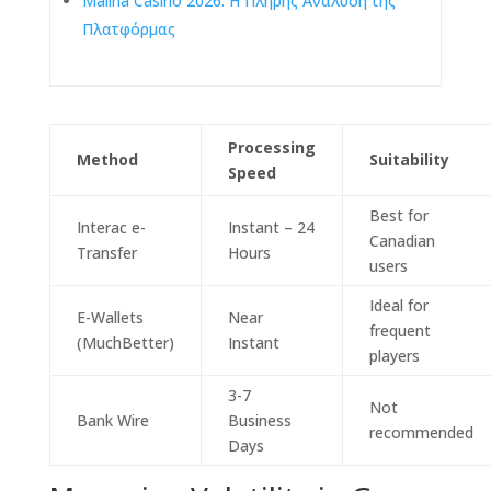
Malina Casino 2026: Η Πλήρης Ανάλυση της
Πλατφόρμας
Processing
Method
Suitability
Speed
Best for
Interac e-
Instant – 24
Canadian
Transfer
Hours
users
Ideal for
E-Wallets
Near
frequent
(MuchBetter)
Instant
players
3-7
Not
Bank Wire
Business
recommended
Days