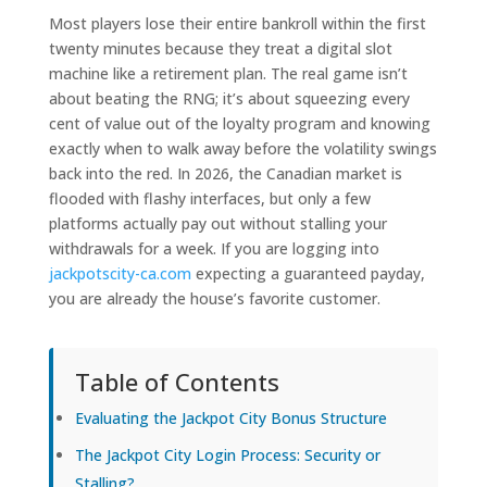
Most players lose their entire bankroll within the first
twenty minutes because they treat a digital slot
machine like a retirement plan. The real game isn’t
about beating the RNG; it’s about squeezing every
cent of value out of the loyalty program and knowing
exactly when to walk away before the volatility swings
back into the red. In 2026, the Canadian market is
flooded with flashy interfaces, but only a few
platforms actually pay out without stalling your
withdrawals for a week. If you are logging into
jackpotscity-ca.com
expecting a guaranteed payday,
you are already the house’s favorite customer.
Table of Contents
Evaluating the Jackpot City Bonus Structure
The Jackpot City Login Process: Security or
Stalling?