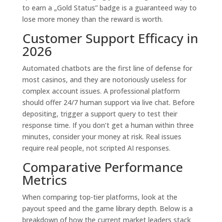
to earn a „Gold Status” badge is a guaranteed way to
lose more money than the reward is worth.
Customer Support Efficacy in
2026
Automated chatbots are the first line of defense for
most casinos, and they are notoriously useless for
complex account issues. A professional platform
should offer 24/7 human support via live chat. Before
depositing, trigger a support query to test their
response time. If you don’t get a human within three
minutes, consider your money at risk. Real issues
require real people, not scripted AI responses.
Comparative Performance
Metrics
When comparing top-tier platforms, look at the
payout speed and the game library depth. Below is a
breakdown of how the current market leaders stack