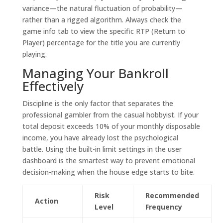
variance—the natural fluctuation of probability—
rather than a rigged algorithm. Always check the
game info tab to view the specific RTP (Return to
Player) percentage for the title you are currently
playing.
Managing Your Bankroll
Effectively
Discipline is the only factor that separates the
professional gambler from the casual hobbyist. If your
total deposit exceeds 10% of your monthly disposable
income, you have already lost the psychological
battle. Using the built-in limit settings in the user
dashboard is the smartest way to prevent emotional
decision-making when the house edge starts to bite.
Risk
Recommended
Action
Level
Frequency