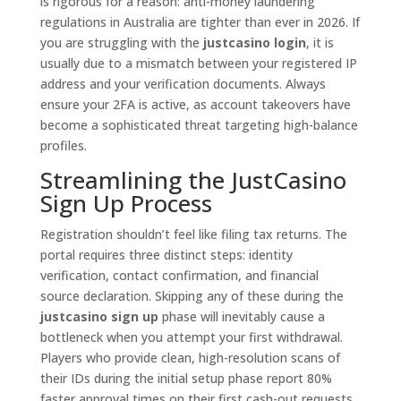
is rigorous for a reason: anti-money laundering
regulations in Australia are tighter than ever in 2026. If
you are struggling with the
justcasino login
, it is
usually due to a mismatch between your registered IP
address and your verification documents. Always
ensure your 2FA is active, as account takeovers have
become a sophisticated threat targeting high-balance
profiles.
Streamlining the JustCasino
Sign Up Process
Registration shouldn’t feel like filing tax returns. The
portal requires three distinct steps: identity
verification, contact confirmation, and financial
source declaration. Skipping any of these during the
justcasino sign up
phase will inevitably cause a
bottleneck when you attempt your first withdrawal.
Players who provide clean, high-resolution scans of
their IDs during the initial setup phase report 80%
faster approval times on their first cash-out requests.