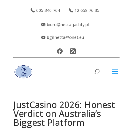
605 346 764
12 658 76 35
biuro@netta-jachty.pl
bgil.netta@onet.eu
JustCasino 2026: Honest
Verdict on Australia’s
Biggest Platform