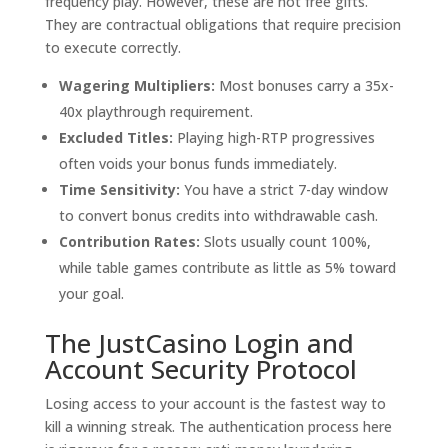
frequency play. However, these are not free gifts.
They are contractual obligations that require precision
to execute correctly.
Wagering Multipliers:
Most bonuses carry a 35x-
40x playthrough requirement.
Excluded Titles:
Playing high-RTP progressives
often voids your bonus funds immediately.
Time Sensitivity:
You have a strict 7-day window
to convert bonus credits into withdrawable cash.
Contribution Rates:
Slots usually count 100%,
while table games contribute as little as 5% toward
your goal.
The JustCasino Login and
Account Security Protocol
Losing access to your account is the fastest way to
kill a winning streak. The authentication process here