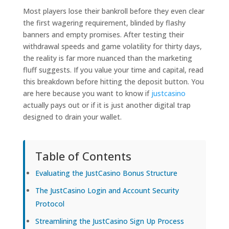
Most players lose their bankroll before they even clear
the first wagering requirement, blinded by flashy
banners and empty promises. After testing their
withdrawal speeds and game volatility for thirty days,
the reality is far more nuanced than the marketing
fluff suggests. If you value your time and capital, read
this breakdown before hitting the deposit button. You
are here because you want to know if
justcasino
actually pays out or if it is just another digital trap
designed to drain your wallet.
Table of Contents
Evaluating the JustCasino Bonus Structure
The JustCasino Login and Account Security
Protocol
Streamlining the JustCasino Sign Up Process