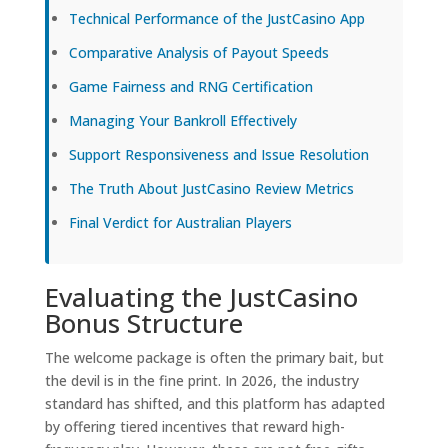
Technical Performance of the JustCasino App
Comparative Analysis of Payout Speeds
Game Fairness and RNG Certification
Managing Your Bankroll Effectively
Support Responsiveness and Issue Resolution
The Truth About JustCasino Review Metrics
Final Verdict for Australian Players
Evaluating the JustCasino
Bonus Structure
The welcome package is often the primary bait, but
the devil is in the fine print. In 2026, the industry
standard has shifted, and this platform has adapted
by offering tiered incentives that reward high-