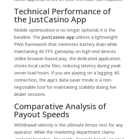
Technical Performance of
the JustCasino App
Mobile optimization is no longer optional; it is the
baseline. The
justcasino app
utilizes a lightweight
PWA framework that minimizes battery drain while
maintaining 60 FPS gameplay on high-end devices.
Unlike browser-based play, the dedicated application
stores local cache files, reducing latency during peak
server load hours. If you are playing on a lagging 4G
connection, the app’s data-saver mode is a non-
negotiable tool for maintaining stability during live
dealer sessions.
Comparative Analysis of
Payout Speeds
Withdrawal velocity is the ultimate litmus test for any
operator. While the marketing department claims