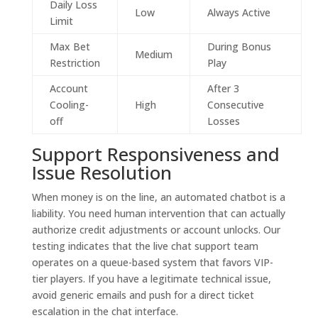
Daily Loss
Low
Always Active
Limit
Max Bet
During Bonus
Medium
Restriction
Play
Account
After 3
Cooling-
High
Consecutive
off
Losses
Support Responsiveness and
Issue Resolution
When money is on the line, an automated chatbot is a
liability. You need human intervention that can actually
authorize credit adjustments or account unlocks. Our
testing indicates that the live chat support team
operates on a queue-based system that favors VIP-
tier players. If you have a legitimate technical issue,
avoid generic emails and push for a direct ticket
escalation in the chat interface.