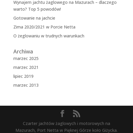
Wynajem jachtu żaglowego na Mazurach – dlaczego
warto? Top 5 powodów!
Gotowanie na jachcie
Zima 2020/2021 w Porcie Netta
O żeglowaniu w trudnych warunkach
Archiwa
marzec 2025
marzec 2021
lipiec 2019
marzec 2013
Czarter jachtów żaglowych i motorowych na
Mazurach, Port Netta w Pięknej Górze koło Giżycka.