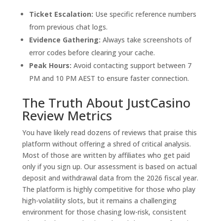
Ticket Escalation:
Use specific reference numbers
from previous chat logs.
Evidence Gathering:
Always take screenshots of
error codes before clearing your cache.
Peak Hours:
Avoid contacting support between 7
PM and 10 PM AEST to ensure faster connection.
The Truth About JustCasino
Review Metrics
You have likely read dozens of reviews that praise this
platform without offering a shred of critical analysis.
Most of those are written by affiliates who get paid
only if you sign up. Our assessment is based on actual
deposit and withdrawal data from the 2026 fiscal year.
The platform is highly competitive for those who play
high-volatility slots, but it remains a challenging
environment for those chasing low-risk, consistent