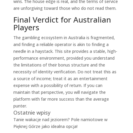
wins. The house edge is real, and the terms of service
are unforgiving toward those who do not read them.
Final Verdict for Australian
Players
The gambling ecosystem in Australia is fragmented,
and finding a reliable operator is akin to finding a
needle in a haystack. This site provides a stable, high-
performance environment, provided you understand
the limitations of their bonus structure and the
necessity of identity verification. Do not treat this as
a source of income; treat it as an entertainment
expense with a possibility of return. If you can
maintain that perspective, you will navigate the
platform with far more success than the average
punter.
Ostatnie wpisy
Tanie wakacje nad jeziorem? Pole namiotowe w
Pięknej Górze jako idealna opcja!