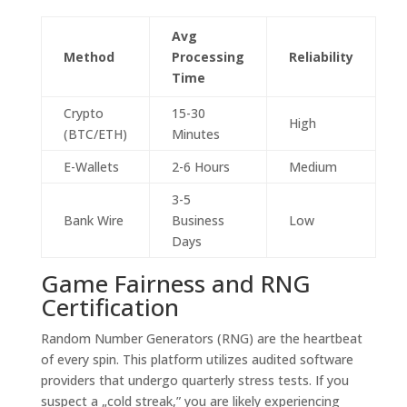
Avg
Method
Processing
Reliability
Time
Crypto
15-30
High
(BTC/ETH)
Minutes
E-Wallets
2-6 Hours
Medium
3-5
Bank Wire
Business
Low
Days
Game Fairness and RNG
Certification
Random Number Generators (RNG) are the heartbeat
of every spin. This platform utilizes audited software
providers that undergo quarterly stress tests. If you
suspect a „cold streak,” you are likely experiencing