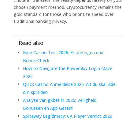
„instant” transfers, the reality depends heavily on your
chosen payment method. Cryptocurrency remains the
gold standard for those who prioritize speed over
traditional banking privacy.
Read also
Nine Casino Test 2026: Erfahrungen und
Bonus-Check
How to Navigate the Powerplay Login Maze
2026
Quick Casino Anmeldelse 2026: Alt du skal vide
om spilsiden
Analyse van gxbet in 2026: Veiligheid,
Bonussen en App Getest
Spinaway Legitimacy: CA Player Verdict 2026