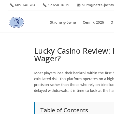
605 346 764
12 658 76 35
biuro@netta-jachty
Strona główna
Cennik 2026
O
Lucky Casino Review: 
Wager?
Most players lose their bankroll within the first
calculated risk. This platform operates on a hig
precision rather than those who rely on blind lu
delayed withdrawals, it is time to look at the h
Table of Contents