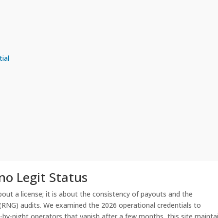
ial
no Legit Status
out a license; it is about the consistency of payouts and the
RNG) audits. We examined the 2026 operational credentials to
y-by-night operators that vanish after a few months, this site mainta