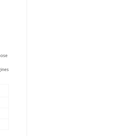
hose
gines