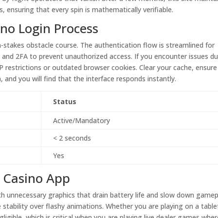
 ensuring that every spin is mathematically verifiable.
ino Login Process
h-stakes obstacle course. The authentication flow is streamlined for
ity and 2FA to prevent unauthorized access. If you encounter issues du
IP restrictions or outdated browser cookies. Clear your cache, ensure
 and you will find that the interface responds instantly.
Status
Active/Mandatory
< 2 seconds
Yes
y Casino App
th unnecessary graphics that drain battery life and slow down gamep
e stability over flashy animations. Whether you are playing on a table
igible, which is critical when you are playing live dealer games wher