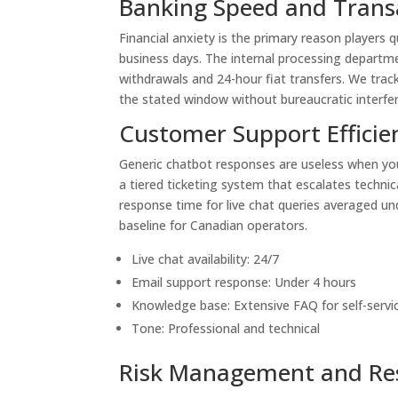
Banking Speed and Transa
Financial anxiety is the primary reason players 
business days. The internal processing departme
withdrawals and 24-hour fiat transfers. We track
the stated window without bureaucratic interfe
Customer Support Efficie
Generic chatbot responses are useless when you
a tiered ticketing system that escalates techni
response time for live chat queries averaged und
baseline for Canadian operators.
Live chat availability: 24/7
Email support response: Under 4 hours
Knowledge base: Extensive FAQ for self-servi
Tone: Professional and technical
Risk Management and Res