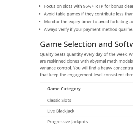
Focus on slots with 96%+ RTP for bonus clea
Avoid table games if they contribute less th
Monitor the expiry timer to avoid forfeiting ac
Always verify if your payment method qualifie
Game Selection and Soft
Quality beats quantity every day of the week. W
are reskinned clones with abysmal math models. 
variance control. You will find a heavy concent
that keep the engagement level consistent thr
Game Category
Classic Slots
Live Blackjack
Progressive Jackpots