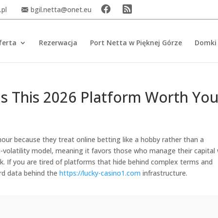
.pl
bgil.netta@onet.eu
ferta
Rezerwacja
Port Netta w Pięknej Górze
Domki 
Is This 2026 Platform Worth You
 hour because they treat online betting like a hobby rather than a
h-volatility model, meaning it favors those who manage their capital
ck. If you are tired of platforms that hide behind complex terms and
ard data behind the
https://lucky-casino1.com
infrastructure.