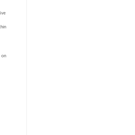
five
thin
s on