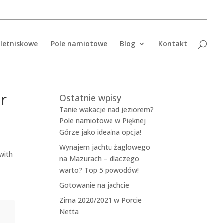
letniskowe
Pole namiotowe
Blog
Kontakt
r
Ostatnie wpisy
Tanie wakacje nad jeziorem?
Pole namiotowe w Pięknej
Górze jako idealna opcja!
Wynajem jachtu żaglowego
 with
na Mazurach – dlaczego
warto? Top 5 powodów!
Gotowanie na jachcie
Zima 2020/2021 w Porcie
Netta