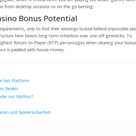
ion from desktop sessions to on-the-go betting.
sino Bonus Potential
quirements, only to find their winnings locked behind impossible pla
tructure here favors long-term retention over one-off gimmicks. To
highest Return to Player (RTP) percentages when clearing your bonu
lance is padded with house money.
an het Platform
nes Reales
oder nur Mythos?
ten und Spielersicherheit