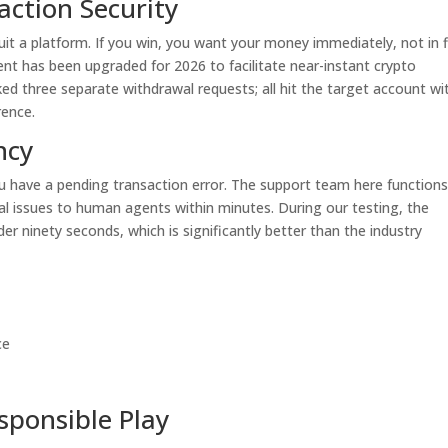
ction Security
quit a platform. If you win, you want your money immediately, not in 
nt has been upgraded for 2026 to facilitate near-instant crypto
ed three separate withdrawal requests; all hit the target account wi
rence.
ncy
 have a pending transaction error. The support team here function
cal issues to human agents within minutes. During our testing, the
er ninety seconds, which is significantly better than the industry
ce
ponsible Play