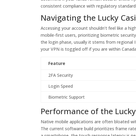
consistent compliance with regulatory standards,
Navigating the Lucky Cas
Accessing your account shouldn’t feel like a hig
mobile-first users, prioritizing biometric secur
the login phase, usually it stems from regional 
your VPN is toggled off if you are within Canada,
Feature
2FA Security
Login Speed
Biometric Support
Performance of the Luck
Native mobile applications are often bloated wi
The current software build prioritizes frame rat
a smartphone, the touch response latency is negl