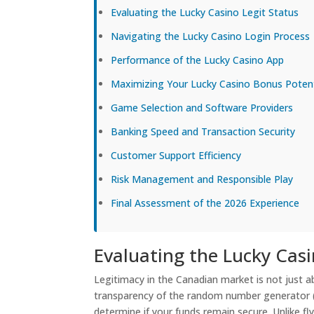
Evaluating the Lucky Casino Legit Status
Navigating the Lucky Casino Login Process
Performance of the Lucky Casino App
Maximizing Your Lucky Casino Bonus Potent
Game Selection and Software Providers
Banking Speed and Transaction Security
Customer Support Efficiency
Risk Management and Responsible Play
Final Assessment of the 2026 Experience
Evaluating the Lucky Casi
Legitimacy in the Canadian market is not just ab
transparency of the random number generator (
determine if your funds remain secure. Unlike fl