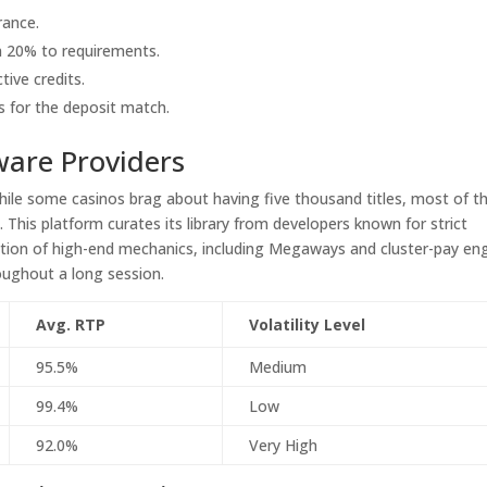
rance.
an 20% to requirements.
tive credits.
s for the deposit match.
ware Providers
hile some casinos brag about having five thousand titles, most of t
This platform curates its library from developers known for strict
ration of high-end mechanics, including Megaways and cluster-pay en
oughout a long session.
Avg. RTP
Volatility Level
95.5%
Medium
99.4%
Low
92.0%
Very High