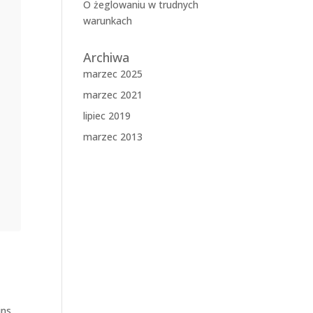
O żeglowaniu w trudnych
warunkach
Archiwa
marzec 2025
marzec 2021
lipiec 2019
marzec 2013
ins