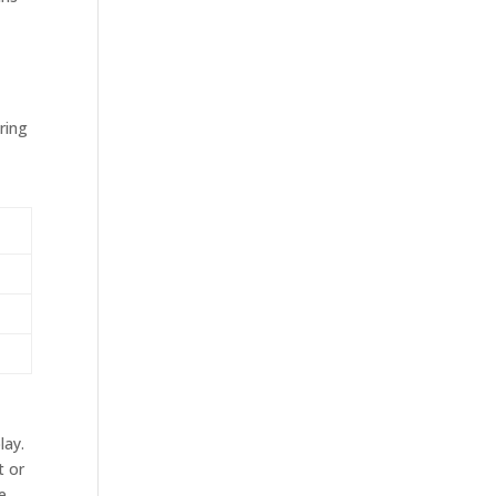
ring
lay.
t or
e