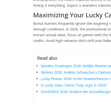
timing is everything. Expect a seamless transit
Maximizing Your Lucky Ca
Bonus hunters frequently ignore the wagering re
through conditions. In 2026, the promotional s
extract actual value, focus on games with the 
credits. Avoid high-variance slots until your ba
Read also
Spinalto Ervaringen 2026: Eerlijke Review v
Spininio 2026: Análisis Exhaustivo y Opinio
Lucky Pharao 2026: Echte Gewinnchancen 
Is Lucky Days Casino Truly Legit in 2026?
DrückGlück 2026: Analyse der Auszahlungsra