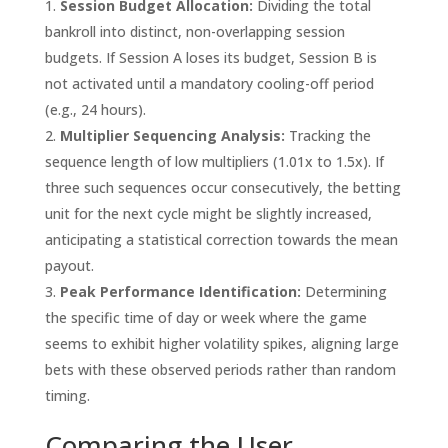
Session Budget Allocation:
Dividing the total
bankroll into distinct, non-overlapping session
budgets. If Session A loses its budget, Session B is
not activated until a mandatory cooling-off period
(e.g., 24 hours).
Multiplier Sequencing Analysis:
Tracking the
sequence length of low multipliers (1.01x to 1.5x). If
three such sequences occur consecutively, the betting
unit for the next cycle might be slightly increased,
anticipating a statistical correction towards the mean
payout.
Peak Performance Identification:
Determining
the specific time of day or week where the game
seems to exhibit higher volatility spikes, aligning large
bets with these observed periods rather than random
timing.
Comparing the User