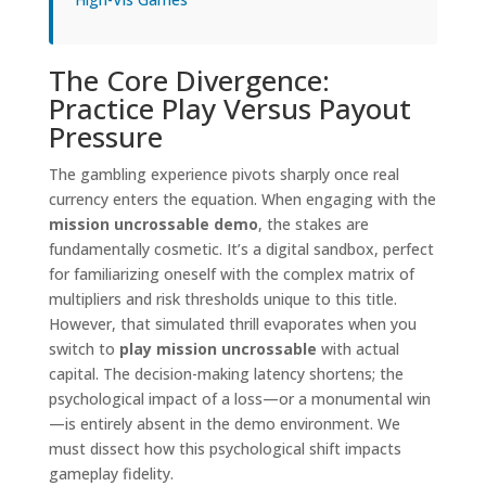
The Core Divergence:
Practice Play Versus Payout
Pressure
The gambling experience pivots sharply once real
currency enters the equation. When engaging with the
mission uncrossable demo
, the stakes are
fundamentally cosmetic. It’s a digital sandbox, perfect
for familiarizing oneself with the complex matrix of
multipliers and risk thresholds unique to this title.
However, that simulated thrill evaporates when you
switch to
play mission uncrossable
with actual
capital. The decision-making latency shortens; the
psychological impact of a loss—or a monumental win
—is entirely absent in the demo environment. We
must dissect how this psychological shift impacts
gameplay fidelity.