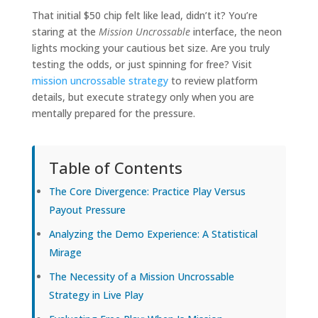
That initial $50 chip felt like lead, didn’t it? You’re
staring at the
Mission Uncrossable
interface, the neon
lights mocking your cautious bet size. Are you truly
testing the odds, or just spinning for free? Visit
mission uncrossable strategy
to review platform
details, but execute strategy only when you are
mentally prepared for the pressure.
Table of Contents
The Core Divergence: Practice Play Versus
Payout Pressure
Analyzing the Demo Experience: A Statistical
Mirage
The Necessity of a Mission Uncrossable
Strategy in Live Play