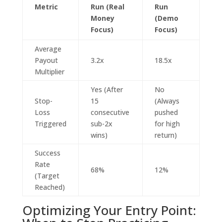
Metric
Run (Real
Run
Money
(Demo
Focus)
Focus)
Average
Payout
3.2x
18.5x
Multiplier
Yes (After
No
Stop-
15
(Always
Loss
consecutive
pushed
Triggered
sub-2x
for high
wins)
return)
Success
Rate
68%
12%
(Target
Reached)
Optimizing Your Entry Point: