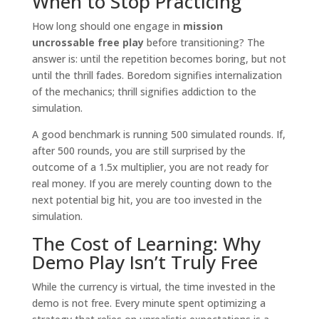
When to Stop Practicing
How long should one engage in
mission
uncrossable free play
before transitioning? The
answer is: until the repetition becomes boring, but not
until the thrill fades. Boredom signifies internalization
of the mechanics; thrill signifies addiction to the
simulation.
A good benchmark is running 500 simulated rounds. If,
after 500 rounds, you are still surprised by the
outcome of a 1.5x multiplier, you are not ready for
real money. If you are merely counting down to the
next potential big hit, you are too invested in the
simulation.
The Cost of Learning: Why
Demo Play Isn’t Truly Free
While the currency is virtual, the time invested in the
demo is not free. Every minute spent optimizing a