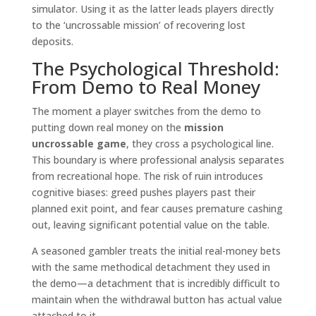
simulator. Using it as the latter leads players directly
to the ‘uncrossable mission’ of recovering lost
deposits.
The Psychological Threshold:
From Demo to Real Money
The moment a player switches from the demo to
putting down real money on the
mission
uncrossable game
, they cross a psychological line.
This boundary is where professional analysis separates
from recreational hope. The risk of ruin introduces
cognitive biases: greed pushes players past their
planned exit point, and fear causes premature cashing
out, leaving significant potential value on the table.
A seasoned gambler treats the initial real-money bets
with the same methodical detachment they used in
the demo—a detachment that is incredibly difficult to
maintain when the withdrawal button has actual value
attached to it.