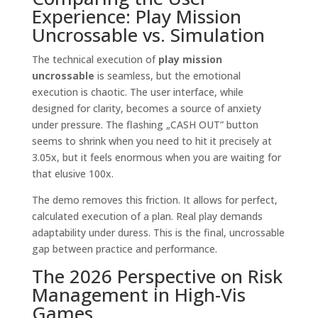
Experience: Play Mission
Uncrossable vs. Simulation
The technical execution of
play mission
uncrossable
is seamless, but the emotional
execution is chaotic. The user interface, while
designed for clarity, becomes a source of anxiety
under pressure. The flashing „CASH OUT” button
seems to shrink when you need to hit it precisely at
3.05x, but it feels enormous when you are waiting for
that elusive 100x.
The demo removes this friction. It allows for perfect,
calculated execution of a plan. Real play demands
adaptability under duress. This is the final, uncrossable
gap between practice and performance.
The 2026 Perspective on Risk
Management in High-Vis
Games