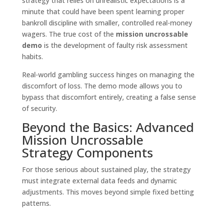
strategy that relies on unrealistic expectations is a
minute that could have been spent learning proper
bankroll discipline with smaller, controlled real-money
wagers. The true cost of the
mission uncrossable
demo
is the development of faulty risk assessment
habits.
Real-world gambling success hinges on managing the
discomfort of loss. The demo mode allows you to
bypass that discomfort entirely, creating a false sense
of security.
Beyond the Basics: Advanced
Mission Uncrossable
Strategy Components
For those serious about sustained play, the strategy
must integrate external data feeds and dynamic
adjustments. This moves beyond simple fixed betting
patterns.