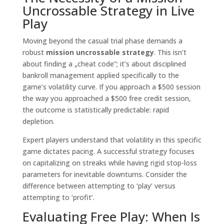
Uncrossable Strategy in Live
Play
Moving beyond the casual trial phase demands a
robust
mission uncrossable strategy
. This isn’t
about finding a „cheat code”; it’s about disciplined
bankroll management applied specifically to the
game’s volatility curve. If you approach a $500 session
the way you approached a $500 free credit session,
the outcome is statistically predictable: rapid
depletion.
Expert players understand that volatility in this specific
game dictates pacing. A successful strategy focuses
on capitalizing on streaks while having rigid stop-loss
parameters for inevitable downturns. Consider the
difference between attempting to ‘play’ versus
attempting to ‘profit’.
Evaluating Free Play: When Is