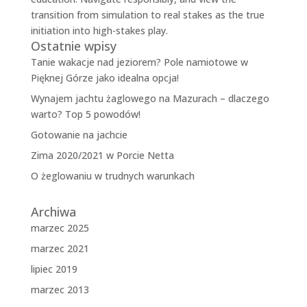
transition from simulation to real stakes as the true
initiation into high-stakes play.
Ostatnie wpisy
Tanie wakacje nad jeziorem? Pole namiotowe w
Pięknej Górze jako idealna opcja!
Wynajem jachtu żaglowego na Mazurach – dlaczego
warto? Top 5 powodów!
Gotowanie na jachcie
Zima 2020/2021 w Porcie Netta
O żeglowaniu w trudnych warunkach
Archiwa
marzec 2025
marzec 2021
lipiec 2019
marzec 2013