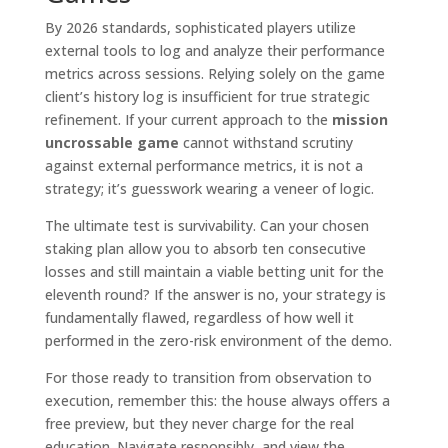
By 2026 standards, sophisticated players utilize
external tools to log and analyze their performance
metrics across sessions. Relying solely on the game
client’s history log is insufficient for true strategic
refinement. If your current approach to the
mission
uncrossable game
cannot withstand scrutiny
against external performance metrics, it is not a
strategy; it’s guesswork wearing a veneer of logic.
The ultimate test is survivability. Can your chosen
staking plan allow you to absorb ten consecutive
losses and still maintain a viable betting unit for the
eleventh round? If the answer is no, your strategy is
fundamentally flawed, regardless of how well it
performed in the zero-risk environment of the demo.
For those ready to transition from observation to
execution, remember this: the house always offers a
free preview, but they never charge for the real
education. Navigate responsibly, and view the