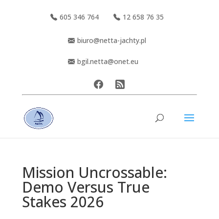
605 346 764
12 658 76 35
biuro@netta-jachty.pl
bgil.netta@onet.eu
Mission Uncrossable:
Demo Versus True
Stakes 2026