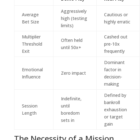
Aggressively
Average
Cautious or
high (testing
Bet Size
highly erratic
limits)
Multiplier
Cashed out
Often held
Threshold
pre-10x
until 50x+
Exit
frequently
Dominant
Emotional
factor in
Zero impact
Influence
decision-
making
Defined by
Indefinite,
bankroll
Session
until
exhaustion
Length
boredom
or target
sets in
gain
The Necessity of a Mission