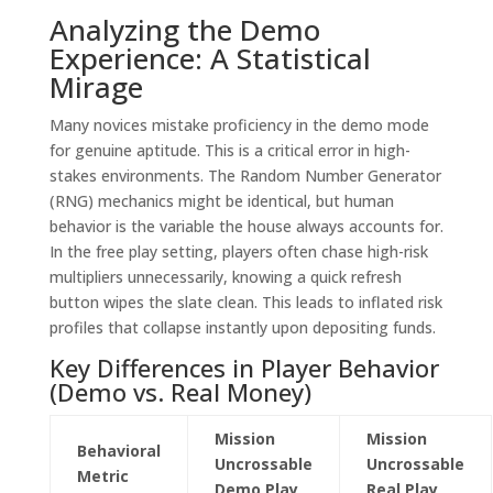
Analyzing the Demo
Experience: A Statistical
Mirage
Many novices mistake proficiency in the demo mode
for genuine aptitude. This is a critical error in high-
stakes environments. The Random Number Generator
(RNG) mechanics might be identical, but human
behavior is the variable the house always accounts for.
In the free play setting, players often chase high-risk
multipliers unnecessarily, knowing a quick refresh
button wipes the slate clean. This leads to inflated risk
profiles that collapse instantly upon depositing funds.
Key Differences in Player Behavior
(Demo vs. Real Money)
Mission
Mission
Behavioral
Uncrossable
Uncrossable
Metric
Demo Play
Real Play