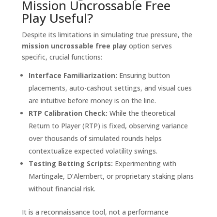
Mission Uncrossable Free
Play Useful?
Despite its limitations in simulating true pressure, the
mission uncrossable free play
option serves
specific, crucial functions:
Interface Familiarization:
Ensuring button
placements, auto-cashout settings, and visual cues
are intuitive before money is on the line.
RTP Calibration Check:
While the theoretical
Return to Player (RTP) is fixed, observing variance
over thousands of simulated rounds helps
contextualize expected volatility swings.
Testing Betting Scripts:
Experimenting with
Martingale, D’Alembert, or proprietary staking plans
without financial risk.
It is a reconnaissance tool, not a performance