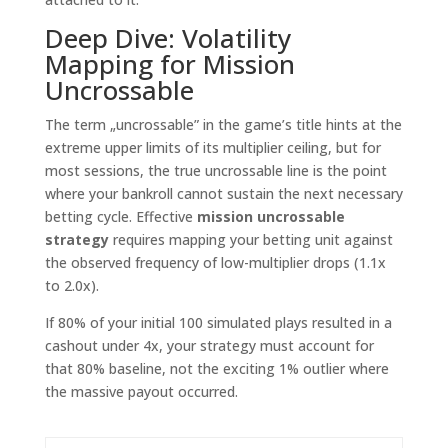
Deep Dive: Volatility
Mapping for Mission
Uncrossable
The term „uncrossable” in the game’s title hints at the
extreme upper limits of its multiplier ceiling, but for
most sessions, the true uncrossable line is the point
where your bankroll cannot sustain the next necessary
betting cycle. Effective
mission uncrossable
strategy
requires mapping your betting unit against
the observed frequency of low-multiplier drops (1.1x
to 2.0x).
If 80% of your initial 100 simulated plays resulted in a
cashout under 4x, your strategy must account for
that 80% baseline, not the exciting 1% outlier where
the massive payout occurred.