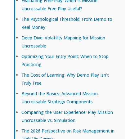
Evaluating Free Play: When Is Mission
Uncrossable Free Play Useful?
The Psychological Threshold: From Demo to
Real Money
Deep Dive: Volatility Mapping for Mission
Uncrossable
Optimizing Your Entry Point: When to Stop
Practicing
The Cost of Learning: Why Demo Play Isn’t
Truly Free
Beyond the Basics: Advanced Mission
Uncrossable Strategy Components
Comparing the User Experience: Play Mission
Uncrossable vs. Simulation
The 2026 Perspective on Risk Management in
High-Vis Games