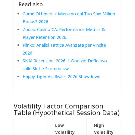
Read also
Come Ottenere il Massimo dal Tuo Spin Million
Bonus? 2026
Zodiac Casino CA: Performance Metrics &
Player Retention 2026
Plinko: Analisi Tattica Avanzata per Vincite
2026
SNAI Recensioni 2026: Il Giudizio Definitivo
sulle Slot e Scommesse
Happy Tiger Vs. Rivals: 2026 Showdown
Volatility Factor Comparison
Table (Hypothetical Session Data)
Low
High
Volatility
Volatility