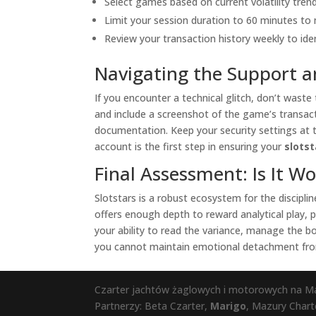
Select games based on current volatility trend
Limit your session duration to 60 minutes to 
Review your transaction history weekly to ide
Navigating the Support an
If you encounter a technical glitch, don’t wast
and include a screenshot of the game’s transacti
documentation. Keep your security settings at t
account is the first step in ensuring your
slotst
Final Assessment: Is It W
Slotstars is a robust ecosystem for the disciplin
offers enough depth to reward analytical play, 
your ability to read the variance, manage the bo
you cannot maintain emotional detachment from 
Czarter jachtów żaglowych i motorowych na Ma
Partnerzy: Beta Czarter,
Marigo
, Mazury Chart