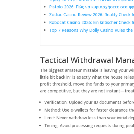
Pistolo 2026: Πώς να κυριαρχήσετε στα φ
Zodiac Casino Review 2026: Reality Check f
Robocat Casino 2026: Ein kritischer Check fü
Top 7 Reasons Why Dolly Casino Rules the
Tactical Withdrawal Ma
The biggest amateur mistake is leaving your win
little bit back in” is exactly what the house rel
profit threshold, move the funds to your primar
are competitive, but they are not instant—treat
Verification: Upload your ID documents before
Method: Use e-wallets for faster clearance th
Limit: Never withdraw less than your initial d
Timing: Avoid processing requests during peak