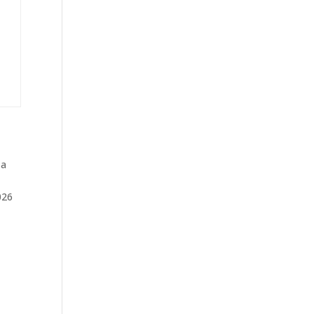
 a
026