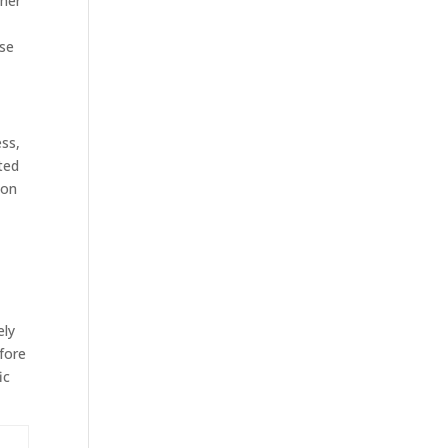
ther
use
ss,
ted
ton
ely
efore
ic