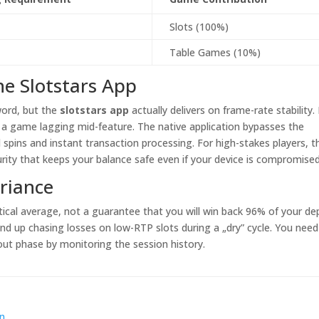
Slots (100%)
Table Games (10%)
he Slotstars App
word, but the
slotstars app
actually delivers on frame-rate stability. 
f a game lagging mid-feature. The native application bypasses the
 spins and instant transaction processing. For high-stakes players, t
urity that keeps your balance safe even if your device is compromised
ariance
ical average, not a guarantee that you will win back 96% of your de
end up chasing losses on low-RTP slots during a „dry” cycle. You need
ayout phase by monitoring the session history.
on