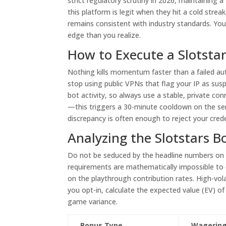
strict regulatory scrutiny in 2026, maintaining 
this platform is legit when they hit a cold st
remains consistent with industry standards. You
edge than you realize.
How to Execute a Slotstar
Nothing kills momentum faster than a failed aut
stop using public VPNs that flag your IP as sus
bot activity, so always use a stable, private c
—this triggers a 30-minute cooldown on the ser
discrepancy is often enough to reject your crede
Analyzing the Slotstars B
Do not be seduced by the headline numbers on 
requirements are mathematically impossible to cl
on the playthrough contribution rates. High-vola
you opt-in, calculate the expected value (EV) o
game variance.
Bonus Type
Wagering