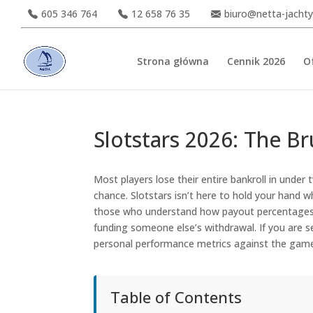
605 346 764
12 658 76 35
biuro@netta-jachty
Strona główna
Cennik 2026
O
Slotstars 2026: The B
Most players lose their entire bankroll in unde
chance. Slotstars isn’t here to hold your hand wh
those who understand how payout percentages actu
funding someone else’s withdrawal. If you are se
personal performance metrics against the game’s
Table of Contents