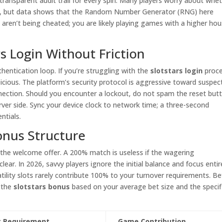
a transparent audit trail for every spin. Many players worry about whe
reak, but data shows that the Random Number Generator (RNG) here
 aren’t being cheated; you are likely playing games with a higher ho
s Login Without Friction
hentication loop. If you’re struggling with the
slotstars login
proce
picious. The platform’s security protocol is aggressive toward suspec
onnection. Should you encounter a lockout, do not spam the reset but
ver side. Sync your device clock to network time; a three-second
ntials.
onus Structure
the welcome offer. A 200% match is useless if the wagering
ear. In 2026, savvy players ignore the initial balance and focus entir
tility slots rarely contribute 100% to your turnover requirements. B
f the
slotstars bonus
based on your average bet size and the specif
 Requirement
Game Contribution