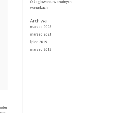
O żeglowaniu w trudnych
warunkach
Archiwa
marzec 2025
marzec 2021
lipiec 2019
marzec 2013
under