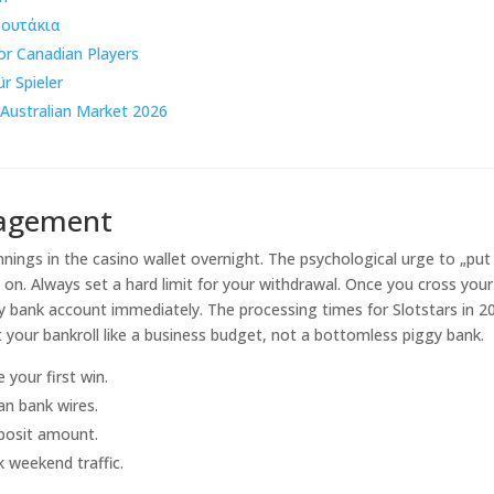
ρουτάκια
or Canadian Players
r Spieler
 Australian Market 2026
nagement
nings in the casino wallet overnight. The psychological urge to „put
ies on. Always set a hard limit for your withdrawal. Once you cross your
y bank account immediately. The processing times for Slotstars in 2
 your bankroll like a business budget, not a bottomless piggy bank.
 your first win.
an bank wires.
eposit amount.
 weekend traffic.