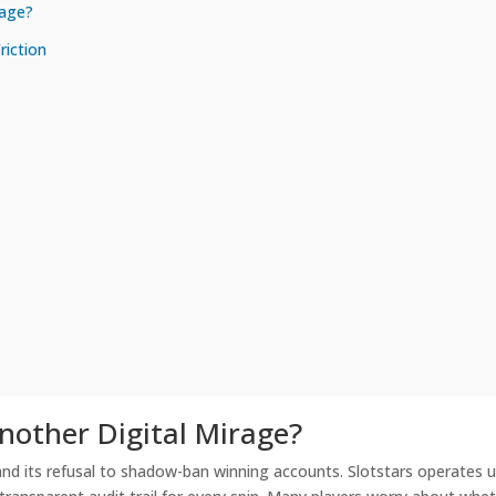
rage?
riction
 Another Digital Mirage?
ng and its refusal to shadow-ban winning accounts. Slotstars operates 