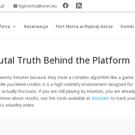
.pl
bgil.netta@onet.eu
ferta
Rezerwacja
Port Netta w Pięknej Górze
Domki 
rutal Truth Behind the Platform
r twenty minutes because they treat a complex algorithm like a game
ile you bleed credits; it is a high-volatility environment designed for
ally fluctuate. If you are still playing by intuition, you are alread
rious about results, use the tools available at
slotstars
to track you
 volatility index.