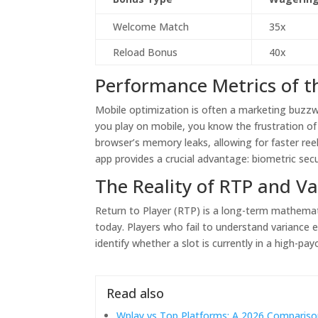
Welcome Match
35x
Reload Bonus
40x
Performance Metrics of t
Mobile optimization is often a marketing buzz
you play on mobile, you know the frustration o
browser’s memory leaks, allowing for faster reel
app provides a crucial advantage: biometric sec
The Reality of RTP and V
Return to Player (RTP) is a long-term mathemat
today. Players who fail to understand variance 
identify whether a slot is currently in a high-p
Read also
Wplay vs Top Platforms: A 2026 Comparis