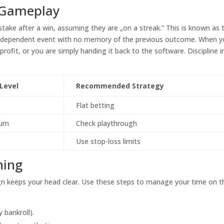
 Gameplay
 stake after a win, assuming they are „on a streak.” This is known as 
n independent event with no memory of the previous outcome. When 
rofit, or you are simply handing it back to the software. Discipline i
 Level
Recommended Strategy
Flat betting
ium
Check playthrough
Use stop-loss limits
ning
gn keeps your head clear. Use these steps to manage your time on t
y bankroll).