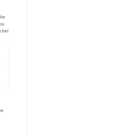
the
you
n bet
he