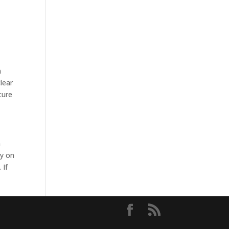
m
lear
cure
m
ly on
 If