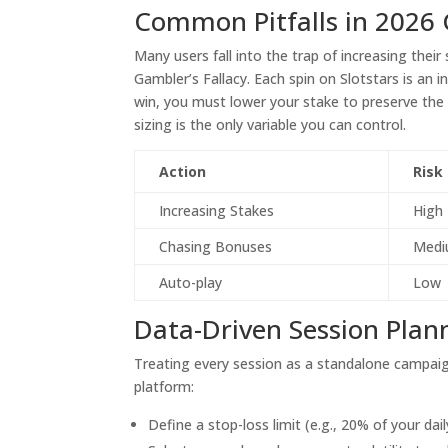
Common Pitfalls in 2026
Many users fall into the trap of increasing their
Gambler’s Fallacy. Each spin on Slotstars is a
win, you must lower your stake to preserve the p
sizing is the only variable you can control.
Action
Risk
Increasing Stakes
High
Chasing Bonuses
Med
Auto-play
Low
Data-Driven Session Plan
Treating every session as a standalone campai
platform:
Define a stop-loss limit (e.g., 20% of your dail