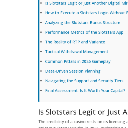
Is Slotstars Legit or Just Another Digital Mi
How to Execute a Slotstars Login Without F
Analyzing the Slotstars Bonus Structure
Performance Metrics of the Slotstars App
The Reality of RTP and Variance
Tactical Withdrawal Management
Common Pitfalls in 2026 Gameplay
Data-Driven Session Planning
Navigating the Support and Security Tiers
Final Assessment: Is It Worth Your Capital?
Is Slotstars Legit or Just
The credibility of a casino rests on its licensi