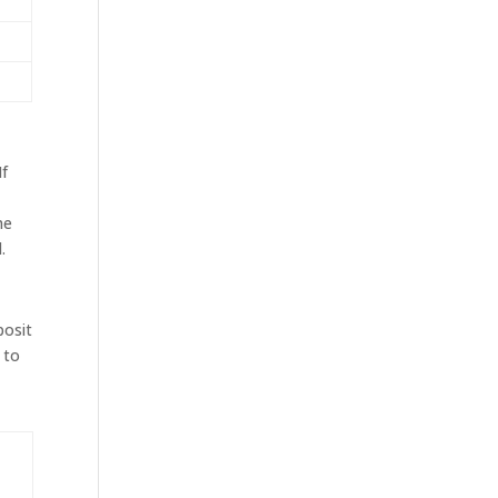
If
he
.
posit
 to