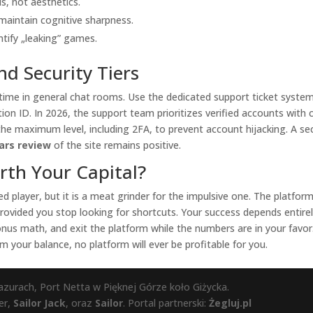
s, not aesthetics.
maintain cognitive sharpness.
ntify „leaking” games.
d Security Tiers
e time in general chat rooms. Use the dedicated support ticket syste
on ID. In 2026, the support team prioritizes verified accounts with c
he maximum level, including 2FA, to prevent account hijacking. A se
ars review
of the site remains positive.
orth Your Capital?
ed player, but it is a meat grinder for the impulsive one. The platfor
provided you stop looking for shortcuts. Your success depends entire
nus math, and exit the platform while the numbers are in your favor.
your balance, no platform will ever be profitable for you.
zurach, Port Netta w Pięknej Górze koło Giżycka.
er,
Sailor Jack
, oraz
Sailor
. Portal partnerski:
Żegluj.pl