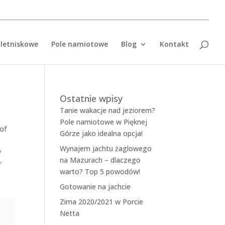
letniskowe
Pole namiotowe
Blog
Kontakt
Ostatnie wpisy
Tanie wakacje nad jeziorem?
Pole namiotowe w Pięknej
 of
Górze jako idealna opcja!
Wynajem jachtu żaglowego
y
na Mazurach – dlaczego
r
warto? Top 5 powodów!
Gotowanie na jachcie
Zima 2020/2021 w Porcie
Netta