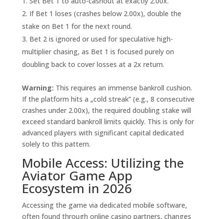
Set Bet 1 to auto-cashout at exactly 2.00x.
If Bet 1 loses (crashes below 2.00x), double the
stake on Bet 1 for the next round.
Bet 2 is ignored or used for speculative high-
multiplier chasing, as Bet 1 is focused purely on
doubling back to cover losses at a 2x return.
Warning:
This requires an immense bankroll cushion.
If the platform hits a „cold streak” (e.g., 8 consecutive
crashes under 2.00x), the required doubling stake will
exceed standard bankroll limits quickly. This is only for
advanced players with significant capital dedicated
solely to this pattern.
Mobile Access: Utilizing the
Aviator Game App
Ecosystem in 2026
Accessing the game via dedicated mobile software,
often found through online casino partners, changes