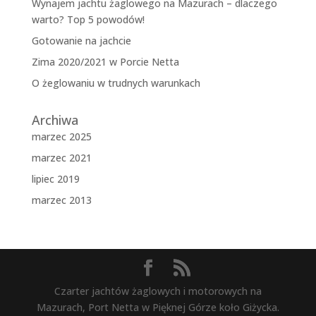
Wynajem jachtu żaglowego na Mazurach – dlaczego
warto? Top 5 powodów!
Gotowanie na jachcie
Zima 2020/2021 w Porcie Netta
O żeglowaniu w trudnych warunkach
Archiwa
marzec 2025
marzec 2021
lipiec 2019
marzec 2013
Czarter jachtów żaglowych i motorowych na
Mazurach, Port Netta w Pięknej Górze koło Giżycka.