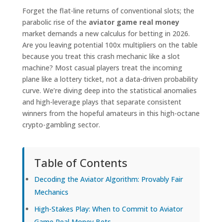
Forget the flat-line returns of conventional slots; the
parabolic rise of the
aviator game real money
market demands a new calculus for betting in 2026.
Are you leaving potential 100x multipliers on the table
because you treat this crash mechanic like a slot
machine? Most casual players treat the incoming
plane like a lottery ticket, not a data-driven probability
curve. We’re diving deep into the statistical anomalies
and high-leverage plays that separate consistent
winners from the hopeful amateurs in this high-octane
crypto-gambling sector.
Table of Contents
Decoding the Aviator Algorithm: Provably Fair
Mechanics
High-Stakes Play: When to Commit to Aviator
Game Real Money Bets