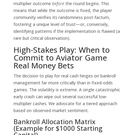
multiplier outcome
before
the round begins. This
means that while the outcome is fixed, the player
community verifies its randomness post-factum,
fostering a unique level of trust—or, conversely,
identifying patterns if the implementation is flawed (a
rare but critical observation).
High-Stakes Play: When to
Commit to Aviator Game
Real Money Bets
The decision to play for real cash hinges on bankroll
management far more critically than in fixed-odds
games. The volatility is extreme. A single catastrophic
early crash can wipe out several successful low-
multiplier cashes. We advocate for a tiered approach
based on observed market sentiment.
Bankroll Allocation Matrix
(Example for $1000 Starting
Capital)