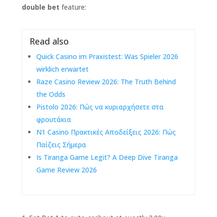
double bet
feature:
Read also
Quick Casino im Praxistest: Was Spieler 2026
wirklich erwartet
Raze Casino Review 2026: The Truth Behind
the Odds
Pistolo 2026: Πώς να κυριαρχήσετε στα
φρουτάκια
N1 Casino Πρακτικές Αποδείξεις 2026: Πώς
Παίζεις Σήμερα
Is Tiranga Game Legit? A Deep Dive Tiranga
Game Review 2026