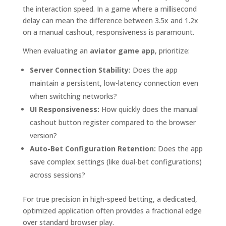
the interaction speed. In a game where a millisecond
delay can mean the difference between 3.5x and 1.2x
on a manual cashout, responsiveness is paramount.
When evaluating an
aviator game app
, prioritize:
Server Connection Stability:
Does the app
maintain a persistent, low-latency connection even
when switching networks?
UI Responsiveness:
How quickly does the manual
cashout button register compared to the browser
version?
Auto-Bet Configuration Retention:
Does the app
save complex settings (like dual-bet configurations)
across sessions?
For true precision in high-speed betting, a dedicated,
optimized application often provides a fractional edge
over standard browser play.