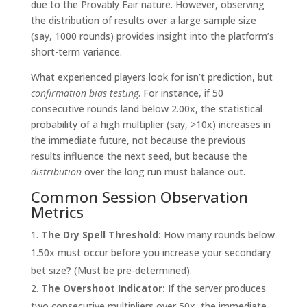
due to the Provably Fair nature. However, observing
the distribution of results over a large sample size
(say, 1000 rounds) provides insight into the platform’s
short-term variance.
What experienced players look for isn’t prediction, but
confirmation bias testing
. For instance, if 50
consecutive rounds land below 2.00x, the statistical
probability of a high multiplier (say, >10x) increases in
the immediate future, not because the previous
results influence the next seed, but because the
distribution
over the long run must balance out.
Common Session Observation
Metrics
The Dry Spell Threshold:
How many rounds below
1.50x must occur before you increase your secondary
bet size? (Must be pre-determined).
The Overshoot Indicator:
If the server produces
two consecutive multipliers over 50x, the immediate