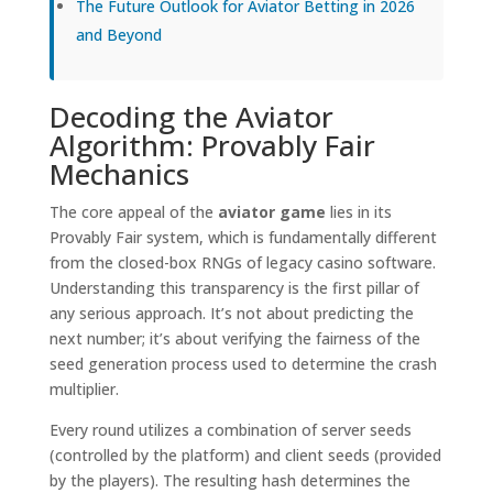
The Future Outlook for Aviator Betting in 2026
and Beyond
Decoding the Aviator
Algorithm: Provably Fair
Mechanics
The core appeal of the
aviator game
lies in its
Provably Fair system, which is fundamentally different
from the closed-box RNGs of legacy casino software.
Understanding this transparency is the first pillar of
any serious approach. It’s not about predicting the
next number; it’s about verifying the fairness of the
seed generation process used to determine the crash
multiplier.
Every round utilizes a combination of server seeds
(controlled by the platform) and client seeds (provided
by the players). The resulting hash determines the