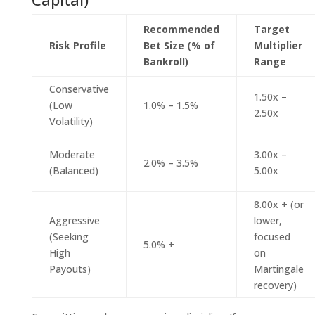
Recommended
Target
Risk Profile
Bet Size (% of
Multiplier
Bankroll)
Range
Conservative
1.50x –
(Low
1.0% – 1.5%
2.50x
Volatility)
Moderate
3.00x –
2.0% – 3.5%
(Balanced)
5.00x
8.00x + (or
Aggressive
lower,
(Seeking
focused
5.0% +
High
on
Payouts)
Martingale
recovery)