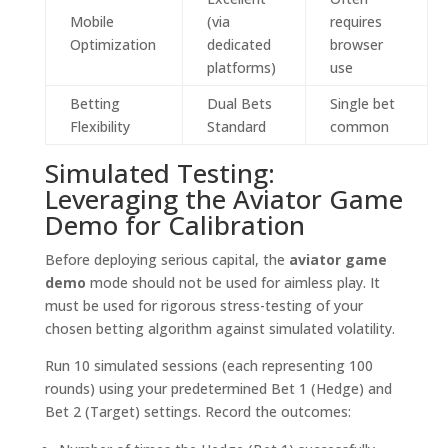
Mobile
(via
requires
Optimization
dedicated
browser
platforms)
use
Betting
Dual Bets
Single bet
Flexibility
Standard
common
Simulated Testing:
Leveraging the Aviator Game
Demo for Calibration
Before deploying serious capital, the
aviator game
demo
mode should not be used for aimless play. It
must be used for rigorous stress-testing of your
chosen betting algorithm against simulated volatility.
Run 10 simulated sessions (each representing 100
rounds) using your predetermined Bet 1 (Hedge) and
Bet 2 (Target) settings. Record the outcomes: