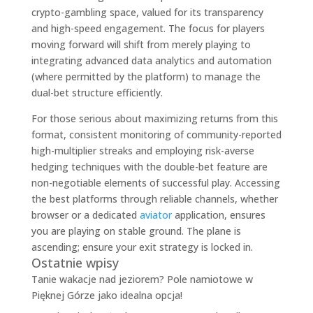
crypto-gambling space, valued for its transparency
and high-speed engagement. The focus for players
moving forward will shift from merely playing to
integrating advanced data analytics and automation
(where permitted by the platform) to manage the
dual-bet structure efficiently.
For those serious about maximizing returns from this
format, consistent monitoring of community-reported
high-multiplier streaks and employing risk-averse
hedging techniques with the double-bet feature are
non-negotiable elements of successful play. Accessing
the best platforms through reliable channels, whether
browser or a dedicated
aviator
application, ensures
you are playing on stable ground. The plane is
ascending; ensure your exit strategy is locked in.
Ostatnie wpisy
Tanie wakacje nad jeziorem? Pole namiotowe w
Pięknej Górze jako idealna opcja!