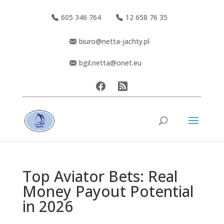
605 346 764
12 658 76 35
biuro@netta-jachty.pl
bgil.netta@onet.eu
Top Aviator Bets: Real
Money Payout Potential
in 2026