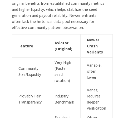
original benefits from established community metrics
and higher liquidity, which helps stabilize the seed
generation and payout reliability. Newer entrants
often lack the historical data pool necessary for
effective community pattern observation.
Newer
Aviator
Feature
Crash
(Original)
Variants
Very High
Variable,
Community
(Faster
often
Size/Liquidity
seed
lower
rotation)
Varies;
Provably Fair
Industry
requires
Transparency
Benchmark
deeper
verification
Excellent
Often