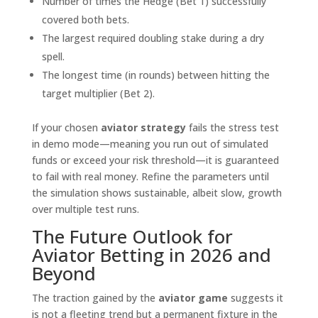
Number of times the Hedge (Bet 1) successfully
covered both bets.
The largest required doubling stake during a dry
spell.
The longest time (in rounds) between hitting the
target multiplier (Bet 2).
If your chosen
aviator strategy
fails the stress test
in demo mode—meaning you run out of simulated
funds or exceed your risk threshold—it is guaranteed
to fail with real money. Refine the parameters until
the simulation shows sustainable, albeit slow, growth
over multiple test runs.
The Future Outlook for
Aviator Betting in 2026 and
Beyond
The traction gained by the
aviator game
suggests it
is not a fleeting trend but a permanent fixture in the