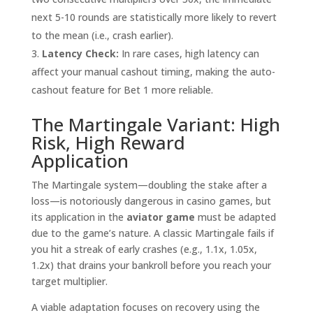
next 5-10 rounds are statistically more likely to revert
to the mean (i.e., crash earlier).
Latency Check:
In rare cases, high latency can
affect your manual cashout timing, making the auto-
cashout feature for Bet 1 more reliable.
The Martingale Variant: High
Risk, High Reward
Application
The Martingale system—doubling the stake after a
loss—is notoriously dangerous in casino games, but
its application in the
aviator game
must be adapted
due to the game’s nature. A classic Martingale fails if
you hit a streak of early crashes (e.g., 1.1x, 1.05x,
1.2x) that drains your bankroll before you reach your
target multiplier.
A viable adaptation focuses on recovery using the