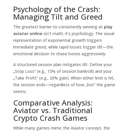
Psychology of the Crash:
Managing Tilt and Greed
The greatest barrier to consistently winning at
play
aviator online
isn’t math; it’s psychology. The visual
representation of exponential growth triggers
immediate greed, while rapid losses trigger tilt—the
emotional decision to chase losses aggressively.
A structured session plan mitigates tilt. Define your
„Stop Loss” (e.g., 15% of session bankroll) and your
„Take Profit” (e.g., 20% gain). When either limit is hit,
the session ends—regardless of how „hot” the game
seems.
Comparative Analysis:
Aviator vs. Traditional
Crypto Crash Games
While many games mimic the Aviator concept, the