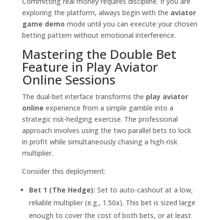
Committing real money requires discipline. If you are
exploring the platform, always begin with the
aviator
game demo
mode until you can execute your chosen
betting pattern without emotional interference.
Mastering the Double Bet
Feature in Play Aviator
Online Sessions
The dual-bet interface transforms the
play aviator
online
experience from a simple gamble into a
strategic risk-hedging exercise. The professional
approach involves using the two parallel bets to lock
in profit while simultaneously chasing a high-risk
multiplier.
Consider this deployment:
Bet 1 (The Hedge):
Set to auto-cashout at a low,
reliable multiplier (e.g., 1.50x). This bet is sized large
enough to cover the cost of both bets, or at least