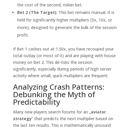
the cost of the second, riskier bet.
Bet 2 (The Target):
This bet remains manual. It is
held for significantly higher multipliers (5x, 10x, or
more), designed to generate the bulk of the session
profit.
If Bet 1 cashes out at 1.50x, you have recouped your
total outlay (or most of it) and are playing with house
money on Bet 2. This de-risks the session
significantly, especially during periods of high server
activity where small, quick multipliers are frequent.
Analyzing Crash Patterns:
Debunking the Myth of
Predictability
Many new players search forums for an „
aviator
strategy
” that predicts the next multiplier based on
the last ten results. This is mathematically unsound