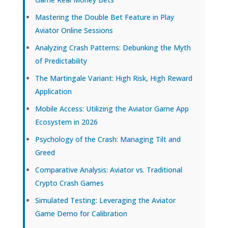
Mastering the Double Bet Feature in Play
Aviator Online Sessions
Analyzing Crash Patterns: Debunking the Myth
of Predictability
The Martingale Variant: High Risk, High Reward
Application
Mobile Access: Utilizing the Aviator Game App
Ecosystem in 2026
Psychology of the Crash: Managing Tilt and
Greed
Comparative Analysis: Aviator vs. Traditional
Crypto Crash Games
Simulated Testing: Leveraging the Aviator
Game Demo for Calibration