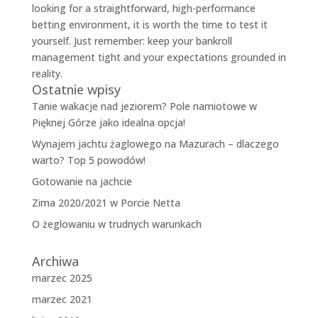
looking for a straightforward, high-performance
betting environment, it is worth the time to test it
yourself. Just remember: keep your bankroll
management tight and your expectations grounded in
reality.
Ostatnie wpisy
Tanie wakacje nad jeziorem? Pole namiotowe w
Pięknej Górze jako idealna opcja!
Wynajem jachtu żaglowego na Mazurach – dlaczego
warto? Top 5 powodów!
Gotowanie na jachcie
Zima 2020/2021 w Porcie Netta
O żeglowaniu w trudnych warunkach
Archiwa
marzec 2025
marzec 2021