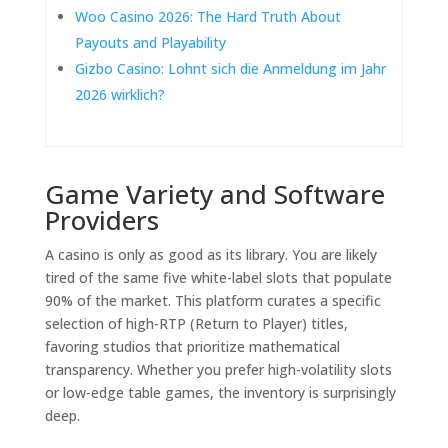
Woo Casino 2026: The Hard Truth About
Payouts and Playability
Gizbo Casino: Lohnt sich die Anmeldung im Jahr
2026 wirklich?
Game Variety and Software
Providers
A casino is only as good as its library. You are likely
tired of the same five white-label slots that populate
90% of the market. This platform curates a specific
selection of high-RTP (Return to Player) titles,
favoring studios that prioritize mathematical
transparency. Whether you prefer high-volatility slots
or low-edge table games, the inventory is surprisingly
deep.