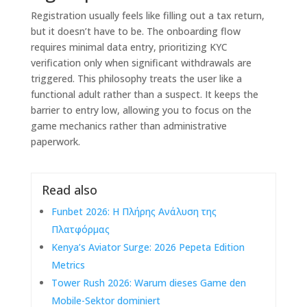
Registration usually feels like filling out a tax return,
but it doesn’t have to be. The onboarding flow
requires minimal data entry, prioritizing KYC
verification only when significant withdrawals are
triggered. This philosophy treats the user like a
functional adult rather than a suspect. It keeps the
barrier to entry low, allowing you to focus on the
game mechanics rather than administrative
paperwork.
Read also
Funbet 2026: Η Πλήρης Ανάλυση της
Πλατφόρμας
Kenya’s Aviator Surge: 2026 Pepeta Edition
Metrics
Tower Rush 2026: Warum dieses Game den
Mobile-Sektor dominiert