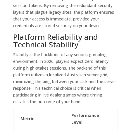
session tokens. By removing the redundant security
layers that plague legacy sites, the platform ensures
that your access is immediate, provided your
credentials are stored securely on your device.
Platform Reliability and
Technical Stability
Stability is the backbone of any serious gambling
environment. In 2026, players expect zero latency
during high-stakes sessions. The backend of this
platform utilizes a localized Australian server grid,
minimizing the ping between your click and the server
response. This technical choice is critical when
participating in live dealer games where timing
dictates the outcome of your hand.
Performance
Metric
Level