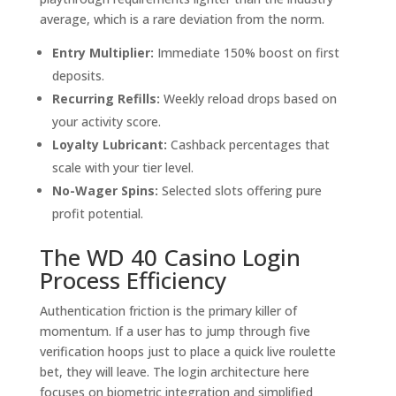
average, which is a rare deviation from the norm.
Entry Multiplier:
Immediate 150% boost on first
deposits.
Recurring Refills:
Weekly reload drops based on
your activity score.
Loyalty Lubricant:
Cashback percentages that
scale with your tier level.
No-Wager Spins:
Selected slots offering pure
profit potential.
The WD 40 Casino Login
Process Efficiency
Authentication friction is the primary killer of
momentum. If a user has to jump through five
verification hoops just to place a quick live roulette
bet, they will leave. The login architecture here
focuses on biometric integration and simplified