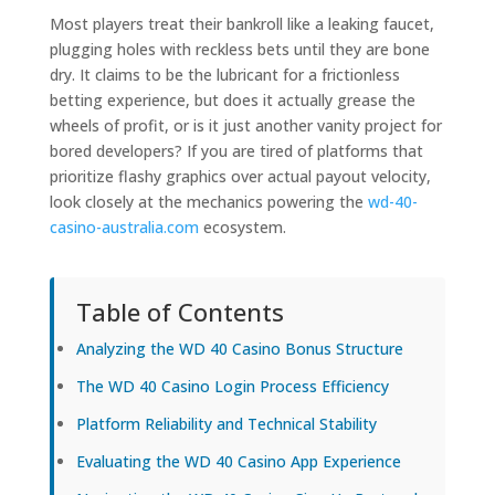
Most players treat their bankroll like a leaking faucet,
plugging holes with reckless bets until they are bone
dry. It claims to be the lubricant for a frictionless
betting experience, but does it actually grease the
wheels of profit, or is it just another vanity project for
bored developers? If you are tired of platforms that
prioritize flashy graphics over actual payout velocity,
look closely at the mechanics powering the
wd-40-
casino-australia.com
ecosystem.
Table of Contents
Analyzing the WD 40 Casino Bonus Structure
The WD 40 Casino Login Process Efficiency
Platform Reliability and Technical Stability
Evaluating the WD 40 Casino App Experience