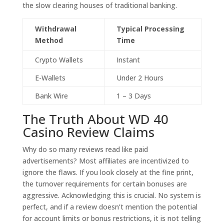
the slow clearing houses of traditional banking.
Withdrawal
Typical Processing
Method
Time
Crypto Wallets
Instant
E-Wallets
Under 2 Hours
Bank Wire
1 – 3 Days
The Truth About WD 40
Casino Review Claims
Why do so many reviews read like paid
advertisements? Most affiliates are incentivized to
ignore the flaws. If you look closely at the fine print,
the turnover requirements for certain bonuses are
aggressive. Acknowledging this is crucial. No system is
perfect, and if a review doesn’t mention the potential
for account limits or bonus restrictions, it is not telling