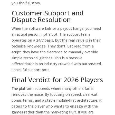
you the full story.
Customer Support and
Dispute Resolution
When the software fails or a payout hangs, you need
an actual person, not a bot. The support team
operates on a 24/7 basis, but the real value is in their
technical knowledge. They don’t just read from a
script; they have the clearance to manually override
simple technical glitches. This is a massive
differentiator in an industry crowded with automated,
unhelpful support bots.
Final Verdict for 2026 Players
The platform succeeds where many others fail: it
removes the noise. By focusing on speed, clear-cut
bonus terms, and a stable mobile-first architecture, it
caters to the player who wants to engage with the
games rather than the marketing fluff. If you are