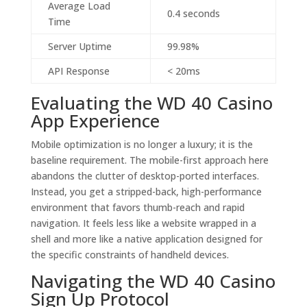
Average Load
0.4 seconds
Time
Server Uptime
99.98%
API Response
< 20ms
Evaluating the WD 40 Casino
App Experience
Mobile optimization is no longer a luxury; it is the
baseline requirement. The mobile-first approach here
abandons the clutter of desktop-ported interfaces.
Instead, you get a stripped-back, high-performance
environment that favors thumb-reach and rapid
navigation. It feels less like a website wrapped in a
shell and more like a native application designed for
the specific constraints of handheld devices.
Navigating the WD 40 Casino
Sign Up Protocol