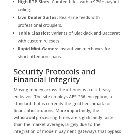
High RTP Slots:
Curated titles with a 97%+ payout
ceiling.
Live Dealer Suites:
Real-time feeds with
professional croupiers.
Table Classics:
Variants of Blackjack and Baccarat
with custom rulesets.
Rapid Mini-Games:
Instant win mechanics for
short attention spans.
Security Protocols and
Financial Integrity
Moving money across the internet is a risk-heavy
endeavor. The site employs AES-256 encryption, a
standard that is currently the gold benchmark for
financial institutions. More importantly, the
withdrawal processing times are significantly faster
than the market average, largely due to the
integration of modern payment gateways that bypass