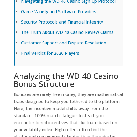
Navigating the WD 40 Casino Sign Up Protocol
Game Variety and Software Providers
Security Protocols and Financial Integrity
The Truth About WD 40 Casino Review Claims
Customer Support and Dispute Resolution
Final Verdict for 2026 Players
Analyzing the WD 40 Casino
Bonus Structure
Bonuses are rarely free money; they are mathematical
traps designed to keep you tethered to the platform.
Here, the incentive model shifts away from the
standard „100% match” fatigue. Instead, you
encounter tiered incentives that fluctuate based on
your volatility index. High-rollers often find the
playthrough requirements lighter than the industry