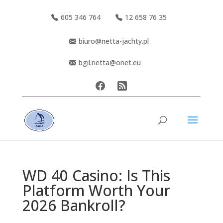
605 346 764
12 658 76 35
biuro@netta-jachty.pl
bgil.netta@onet.eu
WD 40 Casino: Is This
Platform Worth Your
2026 Bankroll?