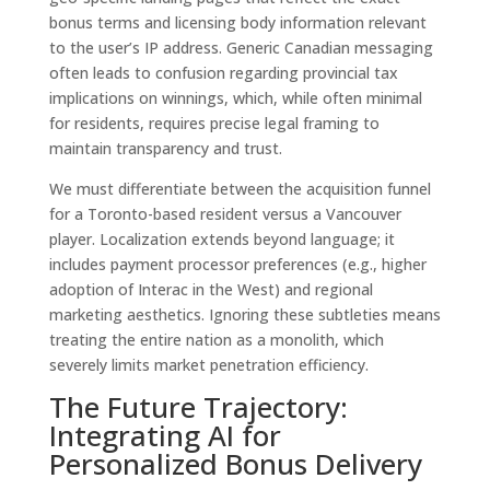
bonus terms and licensing body information relevant
to the user’s IP address. Generic Canadian messaging
often leads to confusion regarding provincial tax
implications on winnings, which, while often minimal
for residents, requires precise legal framing to
maintain transparency and trust.
We must differentiate between the acquisition funnel
for a Toronto-based resident versus a Vancouver
player. Localization extends beyond language; it
includes payment processor preferences (e.g., higher
adoption of Interac in the West) and regional
marketing aesthetics. Ignoring these subtleties means
treating the entire nation as a monolith, which
severely limits market penetration efficiency.
The Future Trajectory:
Integrating AI for
Personalized Bonus Delivery