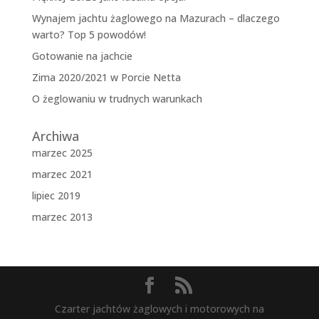
Wynajem jachtu żaglowego na Mazurach – dlaczego
warto? Top 5 powodów!
Gotowanie na jachcie
Zima 2020/2021 w Porcie Netta
O żeglowaniu w trudnych warunkach
Archiwa
marzec 2025
marzec 2021
lipiec 2019
marzec 2013
Czarter jachtów żaglowych i motorowych na