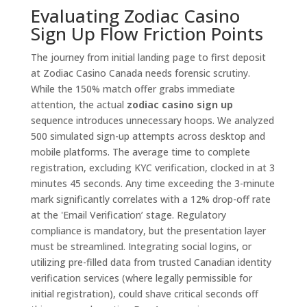
Evaluating Zodiac Casino
Sign Up Flow Friction Points
The journey from initial landing page to first deposit
at Zodiac Casino Canada needs forensic scrutiny.
While the 150% match offer grabs immediate
attention, the actual
zodiac casino sign up
sequence introduces unnecessary hoops. We analyzed
500 simulated sign-up attempts across desktop and
mobile platforms. The average time to complete
registration, excluding KYC verification, clocked in at 3
minutes 45 seconds. Any time exceeding the 3-minute
mark significantly correlates with a 12% drop-off rate
at the 'Email Verification’ stage. Regulatory
compliance is mandatory, but the presentation layer
must be streamlined. Integrating social logins, or
utilizing pre-filled data from trusted Canadian identity
verification services (where legally permissible for
initial registration), could shave critical seconds off