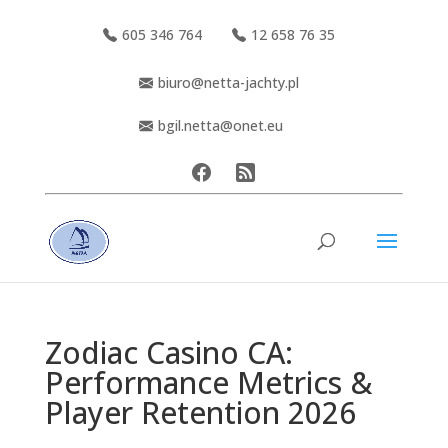
605 346 764
12 658 76 35
biuro@netta-jachty.pl
bgil.netta@onet.eu
Zodiac Casino CA:
Performance Metrics &
Player Retention 2026