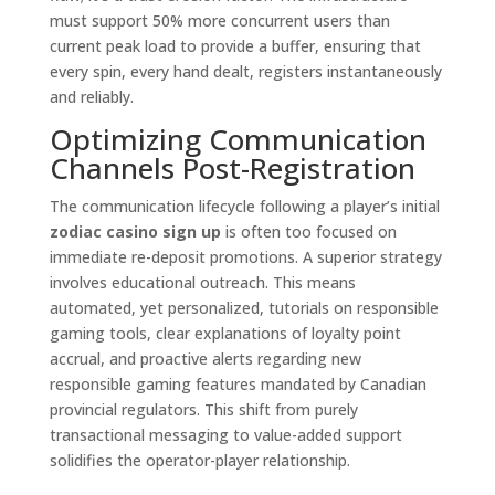
must support 50% more concurrent users than
current peak load to provide a buffer, ensuring that
every spin, every hand dealt, registers instantaneously
and reliably.
Optimizing Communication
Channels Post-Registration
The communication lifecycle following a player’s initial
zodiac casino sign up
is often too focused on
immediate re-deposit promotions. A superior strategy
involves educational outreach. This means
automated, yet personalized, tutorials on responsible
gaming tools, clear explanations of loyalty point
accrual, and proactive alerts regarding new
responsible gaming features mandated by Canadian
provincial regulators. This shift from purely
transactional messaging to value-added support
solidifies the operator-player relationship.