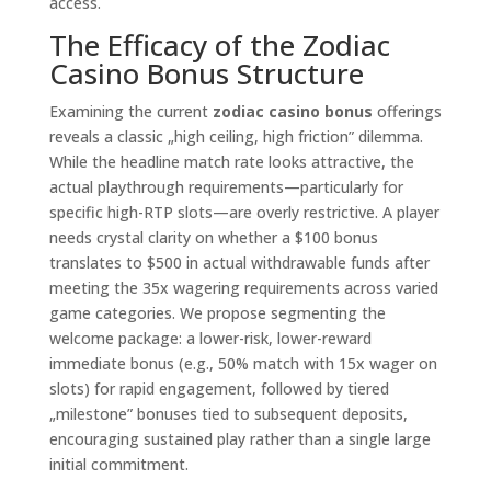
access.
The Efficacy of the Zodiac
Casino Bonus Structure
Examining the current
zodiac casino bonus
offerings
reveals a classic „high ceiling, high friction” dilemma.
While the headline match rate looks attractive, the
actual playthrough requirements—particularly for
specific high-RTP slots—are overly restrictive. A player
needs crystal clarity on whether a $100 bonus
translates to $500 in actual withdrawable funds after
meeting the 35x wagering requirements across varied
game categories. We propose segmenting the
welcome package: a lower-risk, lower-reward
immediate bonus (e.g., 50% match with 15x wager on
slots) for rapid engagement, followed by tiered
„milestone” bonuses tied to subsequent deposits,
encouraging sustained play rather than a single large
initial commitment.