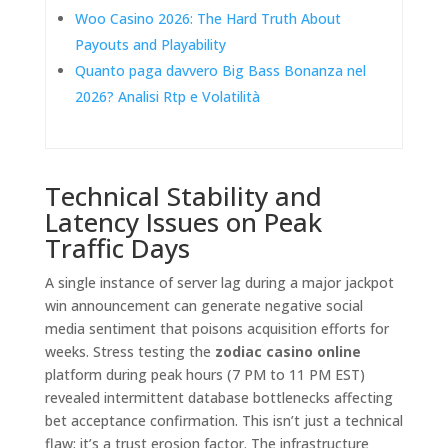
Woo Casino 2026: The Hard Truth About
Payouts and Playability
Quanto paga davvero Big Bass Bonanza nel
2026? Analisi Rtp e Volatilità
Technical Stability and
Latency Issues on Peak
Traffic Days
A single instance of server lag during a major jackpot
win announcement can generate negative social
media sentiment that poisons acquisition efforts for
weeks. Stress testing the
zodiac casino online
platform during peak hours (7 PM to 11 PM EST)
revealed intermittent database bottlenecks affecting
bet acceptance confirmation. This isn’t just a technical
flaw; it’s a trust erosion factor. The infrastructure