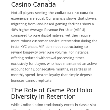
Casino Canada
Not all players seeking the
zodiac casino canada
experience are equal. Our analysis shows that players
migrating from land-based gaming facilities show a
40% higher Average Revenue Per User (ARPU)
compared to pure digital natives, yet they require
more robust customer service intervention during the
initial KYC phase. VIP tiers need restructuring to
reward longevity over pure volume. For instance,
offering reduced withdrawal processing times
exclusively for players who have maintained an active
account for 12 consecutive months, regardless of
monthly spend, fosters loyalty that simple deposit
bonuses cannot replicate.
The Role of Game Portfolio
Diversity in Retention
While Zodiac Casino traditionally excels in classic slot