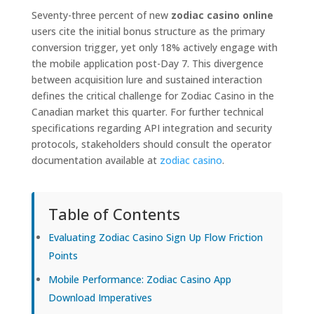
Seventy-three percent of new
zodiac casino online
users cite the initial bonus structure as the primary
conversion trigger, yet only 18% actively engage with
the mobile application post-Day 7. This divergence
between acquisition lure and sustained interaction
defines the critical challenge for Zodiac Casino in the
Canadian market this quarter. For further technical
specifications regarding API integration and security
protocols, stakeholders should consult the operator
documentation available at
zodiac casino
.
Table of Contents
Evaluating Zodiac Casino Sign Up Flow Friction
Points
Mobile Performance: Zodiac Casino App
Download Imperatives