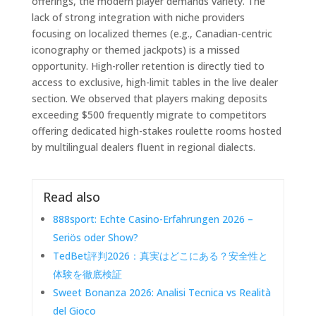
offerings, the modern player demands variety. The
lack of strong integration with niche providers
focusing on localized themes (e.g., Canadian-centric
iconography or themed jackpots) is a missed
opportunity. High-roller retention is directly tied to
access to exclusive, high-limit tables in the live dealer
section. We observed that players making deposits
exceeding $500 frequently migrate to competitors
offering dedicated high-stakes roulette rooms hosted
by multilingual dealers fluent in regional dialects.
Read also
888sport: Echte Casino-Erfahrungen 2026 –
Seriös oder Show?
TedBet評判2026：真実はどこにある？安全性と
体験を徹底検証
Sweet Bonanza 2026: Analisi Tecnica vs Realità
del Gioco