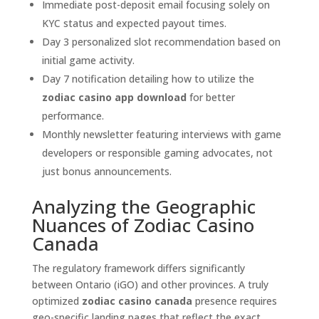
Immediate post-deposit email focusing solely on
KYC status and expected payout times.
Day 3 personalized slot recommendation based on
initial game activity.
Day 7 notification detailing how to utilize the
zodiac casino app download
for better
performance.
Monthly newsletter featuring interviews with game
developers or responsible gaming advocates, not
just bonus announcements.
Analyzing the Geographic
Nuances of Zodiac Casino
Canada
The regulatory framework differs significantly
between Ontario (iGO) and other provinces. A truly
optimized
zodiac casino canada
presence requires
geo-specific landing pages that reflect the exact