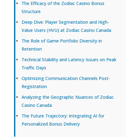
The Efficacy of the Zodiac Casino Bonus
Structure
Deep Dive: Player Segmentation and High-
Value Users (HVU) at Zodiac Casino Canada
The Role of Game Portfolio Diversity in
Retention
Technical Stability and Latency Issues on Peak
Traffic Days
Optimizing Communication Channels Post-
Registration
Analyzing the Geographic Nuances of Zodiac
Casino Canada
The Future Trajectory: Integrating AI for
Personalized Bonus Delivery