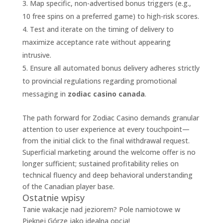
Map specific, non-advertised bonus triggers (e.g.,
10 free spins on a preferred game) to high-risk scores.
Test and iterate on the timing of delivery to
maximize acceptance rate without appearing
intrusive.
Ensure all automated bonus delivery adheres strictly
to provincial regulations regarding promotional
messaging in
zodiac casino canada
.
The path forward for Zodiac Casino demands granular
attention to user experience at every touchpoint—
from the initial click to the final withdrawal request.
Superficial marketing around the welcome offer is no
longer sufficient; sustained profitability relies on
technical fluency and deep behavioral understanding
of the Canadian player base.
Ostatnie wpisy
Tanie wakacje nad jeziorem? Pole namiotowe w
Pięknej Górze jako idealna opcja!