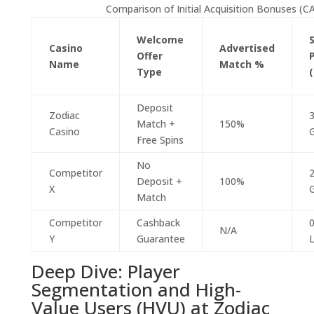
Comparison of Initial Acquisition Bonuses (C
Welcome
Casino
Advertised
Offer
Name
Match %
Type
(
Deposit
Zodiac
3
Match +
150%
Casino
Free Spins
No
Competitor
2
Deposit +
100%
X
Match
Competitor
Cashback
0
N/A
Y
Guarantee
L
Deep Dive: Player
Segmentation and High-
Value Users (HVU) at Zodiac