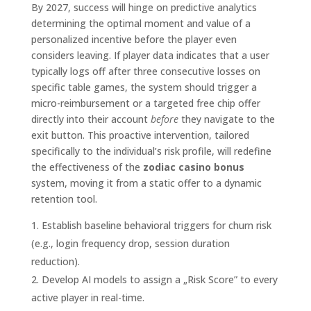
By 2027, success will hinge on predictive analytics
determining the optimal moment and value of a
personalized incentive before the player even
considers leaving. If player data indicates that a user
typically logs off after three consecutive losses on
specific table games, the system should trigger a
micro-reimbursement or a targeted free chip offer
directly into their account
before
they navigate to the
exit button. This proactive intervention, tailored
specifically to the individual’s risk profile, will redefine
the effectiveness of the
zodiac casino bonus
system, moving it from a static offer to a dynamic
retention tool.
Establish baseline behavioral triggers for churn risk
(e.g., login frequency drop, session duration
reduction).
Develop AI models to assign a „Risk Score” to every
active player in real-time.