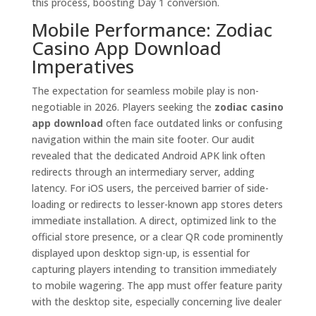
this process, boosting Day 1 conversion.
Mobile Performance: Zodiac
Casino App Download
Imperatives
The expectation for seamless mobile play is non-
negotiable in 2026. Players seeking the
zodiac casino
app download
often face outdated links or confusing
navigation within the main site footer. Our audit
revealed that the dedicated Android APK link often
redirects through an intermediary server, adding
latency. For iOS users, the perceived barrier of side-
loading or redirects to lesser-known app stores deters
immediate installation. A direct, optimized link to the
official store presence, or a clear QR code prominently
displayed upon desktop sign-up, is essential for
capturing players intending to transition immediately
to mobile wagering. The app must offer feature parity
with the desktop site, especially concerning live dealer