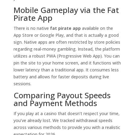
Mobile Gameplay via the Fat
Pirate App
There is no native
fat pirate app
available on the
App Store or Google Play, and that is actually a good
sign. Native apps are often restricted by store policies
regarding real-money gambling. Instead, the platform
utilizes a robust PWA (Progressive Web App). You can
pin the site to your home screen, and it functions with
lower latency than a traditional app. It consumes less
battery and allows for faster deposits during live
sessions.
Comparing Payout Speeds
and Payment Methods
If you play at a casino that doesn’t respect your time,
you’ve already lost. We tracked withdrawal speeds
across various methods to provide you with a realistic
expectation for 2026.