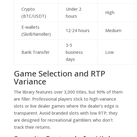
Crypto
Under 2
High
(BTC/USDT)
hours
E-wallets
12-24 hours
Medium
(Skrill/Neteller)
3-5
Bank Transfer
business
Low
days
Game Selection and RTP
Variance
The library features over 3,000 titles, but 90% of them
are filler. Professional players stick to high-variance
slots or live dealer games where the dealer’s edge is
transparent. Avoid branded slots with low RTP; they
are designed for recreational gamblers who don’t
track their returns.