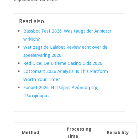
Read also
Bassbet Test 2026: Was taugt der Anbieter
wirklich?
Wat zegt de Lalabet Review echt over de
speelervaring 2026?
Red Dice: De Ultieme Casino Gids 2026
Lottomart 2026 Analysis: Is This Platform
Worth Your Time?
Funbet 2026: Η Πλήρης Ανάλυση της
Πλατφόρμας
Processing
Method
Reliability
Time