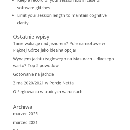
Keep a record of your session IDs in case of
software glitches.
Limit your session length to maintain cognitive
clarity.
Ostatnie wpisy
Tanie wakacje nad jeziorem? Pole namiotowe w
Pięknej Górze jako idealna opcja!
Wynajem jachtu żaglowego na Mazurach – dlaczego
warto? Top 5 powodów!
Gotowanie na jachcie
Zima 2020/2021 w Porcie Netta
O żeglowaniu w trudnych warunkach
Archiwa
marzec 2025
marzec 2021