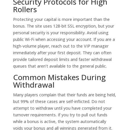
Security Protocols for High
Rollers
Protecting your capital is more important than the
bonus. The site uses 128-bit SSL encryption, but your
personal security is your responsibility. Avoid using
public Wi-Fi when accessing your account. If you are a
high-volume player, reach out to the VIP manager
immediately after your first deposit. They can often
provide tailored deposit limits and faster withdrawal
queues that aren’t available to the general public.
Common Mistakes During
Withdrawal
Many players complain that their funds are being held,
but 99% of these cases are self-inflicted. Do not
attempt to withdraw until you have completed your
turnover requirements. If you try to pull out funds
while a bonus is active, the system automatically
voids your bonus and all winnings generated from it.