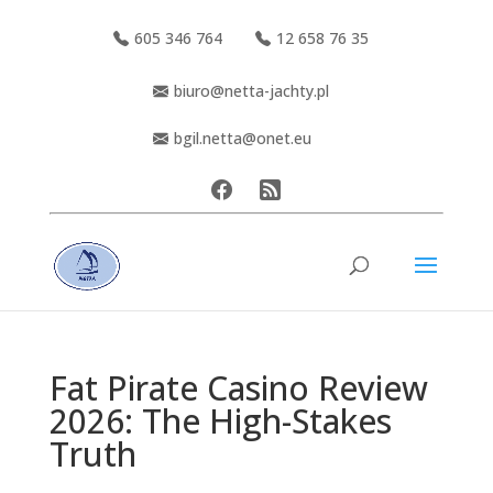
605 346 764
12 658 76 35
biuro@netta-jachty.pl
bgil.netta@onet.eu
Fat Pirate Casino Review
2026: The High-Stakes
Truth