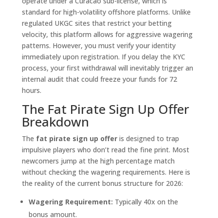
operate under a Curacao sub-license, which is
standard for high-volatility offshore platforms. Unlike
regulated UKGC sites that restrict your betting
velocity, this platform allows for aggressive wagering
patterns. However, you must verify your identity
immediately upon registration. If you delay the KYC
process, your first withdrawal will inevitably trigger an
internal audit that could freeze your funds for 72
hours.
The Fat Pirate Sign Up Offer
Breakdown
The
fat pirate sign up offer
is designed to trap
impulsive players who don’t read the fine print. Most
newcomers jump at the high percentage match
without checking the wagering requirements. Here is
the reality of the current bonus structure for 2026:
Wagering Requirement:
Typically 40x on the
bonus amount.