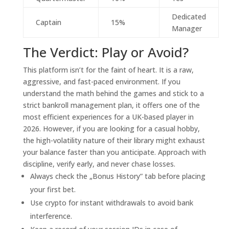
Dedicated
Captain
15%
Manager
The Verdict: Play or Avoid?
This platform isn’t for the faint of heart. It is a raw,
aggressive, and fast-paced environment. If you
understand the math behind the games and stick to a
strict bankroll management plan, it offers one of the
most efficient experiences for a UK-based player in
2026. However, if you are looking for a casual hobby,
the high-volatility nature of their library might exhaust
your balance faster than you anticipate. Approach with
discipline, verify early, and never chase losses.
Always check the „Bonus History” tab before placing
your first bet.
Use crypto for instant withdrawals to avoid bank
interference.