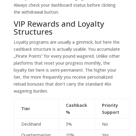
Always check your dashboard status before clicking
the withdrawal button.
VIP Rewards and Loyalty
Structures
Loyalty programs are usually a gimmick, but here the
cashback structure is actually usable. You accumulate
„Pirate Points” for every pound wagered. Unlike other
platforms that reset your progress monthly, the
loyalty tier here is semi-permanent. The higher your
tier, the more frequently you receive personalized
reload bonuses that don’t carry the standard 40x
wagering burden.
Cashback
Priority
Tier
%
Support
Deckhand
5%
No
Quartermaster
10%
Yes