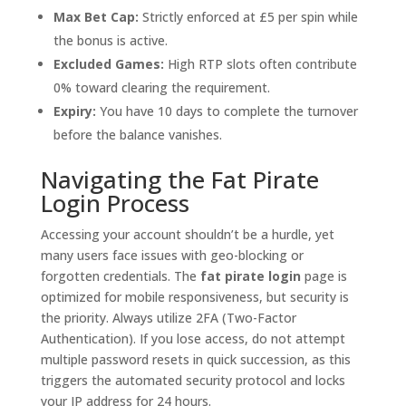
Max Bet Cap:
Strictly enforced at £5 per spin while
the bonus is active.
Excluded Games:
High RTP slots often contribute
0% toward clearing the requirement.
Expiry:
You have 10 days to complete the turnover
before the balance vanishes.
Navigating the Fat Pirate
Login Process
Accessing your account shouldn’t be a hurdle, yet
many users face issues with geo-blocking or
forgotten credentials. The
fat pirate login
page is
optimized for mobile responsiveness, but security is
the priority. Always utilize 2FA (Two-Factor
Authentication). If you lose access, do not attempt
multiple password resets in quick succession, as this
triggers the automated security protocol and locks
your IP address for 24 hours.