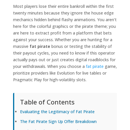
Most players lose their entire bankroll within the first
twenty minutes because they ignore the house edge
mechanics hidden behind flashy animations. You aren’t
here for the colorful graphics or the pirate theme; you
are here to extract profit from a platform that bets
against your success. Whether you are hunting for a
massive
fat pirate
bonus or testing the stability of
their payout cycles, you need to know if this operator
actually pays out or just creates digital roadblocks for
your withdrawals. When you choose a
fat pirate
game,
prioritize providers like Evolution for live tables or
Pragmatic Play for high-volatility slots.
Table of Contents
Evaluating the Legitimacy of Fat Pirate
The Fat Pirate Sign Up Offer Breakdown