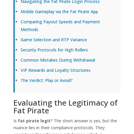
Navigating the Fat Pirate Login Process
Mobile Gameplay via the Fat Pirate App
Comparing Payout Speeds and Payment
Methods
Game Selection and RTP Variance
Security Protocols for High Rollers
Common Mistakes During Withdrawal
VIP Rewards and Loyalty Structures
The Verdict: Play or Avoid?
Evaluating the Legitimacy of
Fat Pirate
Is
fat pirate legit
? The short answer is yes, but the
nuance lies in their compliance protocols. They