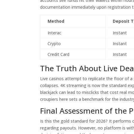
accounts see funds hit their wallets within ho
documentation immediately upon registration t
Method
Deposit 
Interac
Instant
Crypto
Instant
Credit Card
Instant
The Truth About Live Dea
Live casinos attempt to replicate the floor of a
collapses. 4K streaming is now the standard ex
blackjack can lead to misclicks that cost real m
croupiers here sets a benchmark for the industr
Final Assessment of the 
Is this the gold standard for 2026? It performs c
regarding payouts. However, no platform is wit