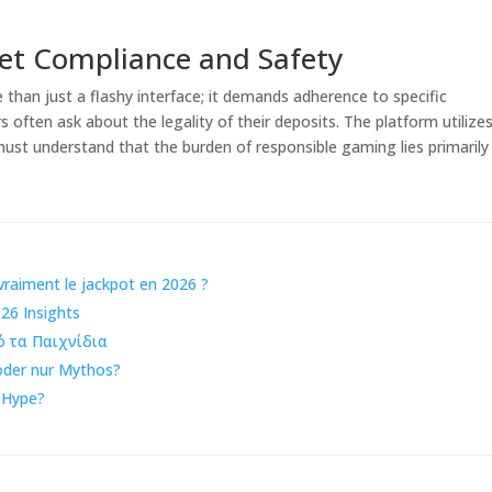
et Compliance and Safety
than just a flashy interface; it demands adherence to specific
s often ask about the legality of their deposits. The platform utilize
must understand that the burden of responsible gaming lies primarily
vraiment le jackpot en 2026 ?
26 Insights
ό τα Παιχνίδια
oder nur Mythos?
 Hype?