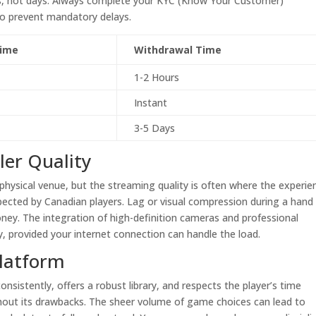
urs, not days. Always complete your KYC (Know Your Customer)
o prevent mandatory delays.
Time
Withdrawal Time
1-2 Hours
Instant
3-5 Days
ler Quality
 physical venue, but the streaming quality is often where the experie
pected by Canadian players. Lag or visual compression during a hand
oney. The integration of high-definition cameras and professional
y, provided your internet connection can handle the load.
Platform
onsistently, offers a robust library, and respects the player’s time
hout its drawbacks. The sheer volume of game choices can lead to