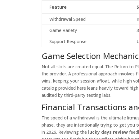
Feature
Withdrawal Speed
I
Game Variety
3
Support Response
U
Game Selection Mechanic
Not all slots are created equal. The Return t
the provider. A professional approach involves fi
wins, keeping your session afloat, while high vol
catalog provided here leans heavily toward hig
audited by third-party testing labs.
Financial Transactions an
The speed of a withdrawal is the ultimate litmus 
phase, they are intentionally trying to get you 
in 2026. Reviewing the
lucky days review
feedb