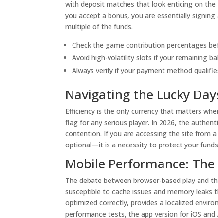
with deposit matches that look enticing on the 
you accept a bonus, you are essentially signing 
multiple of the funds.
Check the game contribution percentages bef
Avoid high-volatility slots if your remaining ba
Always verify if your payment method qualifies 
Navigating the Lucky Day
Efficiency is the only currency that matters whe
flag for any serious player. In 2026, the authen
contention. If you are accessing the site from a
optional—it is a necessity to protect your fund
Mobile Performance: The 
The debate between browser-based play and t
susceptible to cache issues and memory leaks t
optimized correctly, provides a localized envir
performance tests, the app version for iOS and An