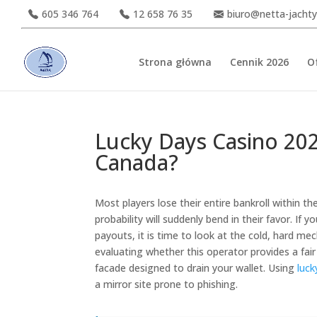
605 346 764
12 658 76 35
biuro@netta-jachty
Strona główna
Cennik 2026
O
Lucky Days Casino 2026
Canada?
Most players lose their entire bankroll within the 
probability will suddenly bend in their favor. If y
payouts, it is time to look at the cold, hard mec
evaluating whether this operator provides a fair
facade designed to drain your wallet. Using
luc
a mirror site prone to phishing.