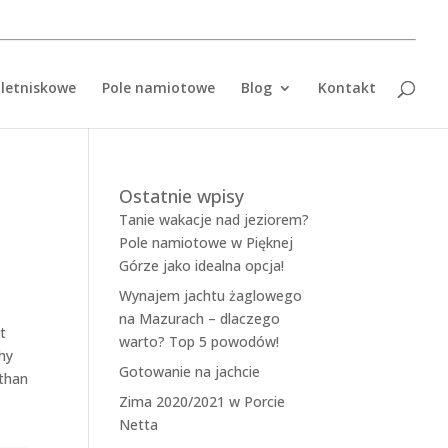
letniskowe
Pole namiotowe
Blog
Kontakt
Ostatnie wpisy
Tanie wakacje nad jeziorem?
Pole namiotowe w Pięknej
Górze jako idealna opcja!
Wynajem jachtu żaglowego
na Mazurach – dlaczego
ut
warto? Top 5 powodów!
shy
Gotowanie na jachcie
 than
Zima 2020/2021 w Porcie
Netta