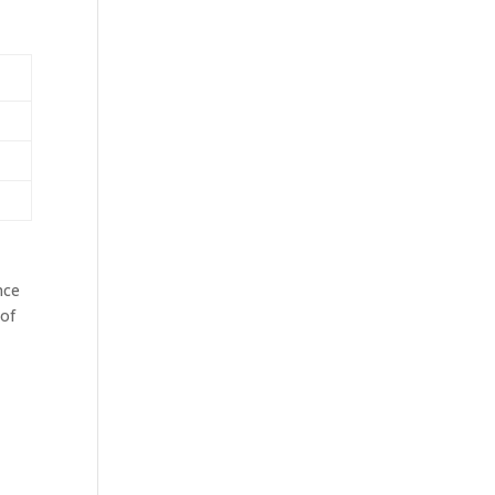
nce
 of