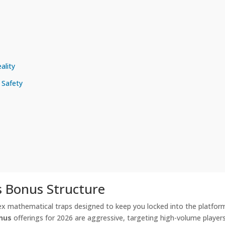
ality
 Safety
s Bonus Structure
ex mathematical traps designed to keep you locked into the platfor
onus
offerings for 2026 are aggressive, targeting high-volume player