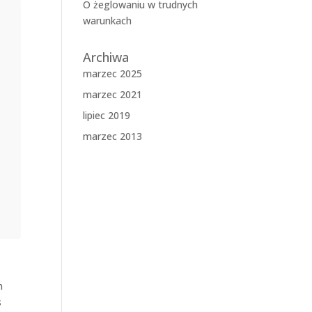
O żeglowaniu w trudnych
warunkach
Archiwa
marzec 2025
marzec 2021
lipiec 2019
marzec 2013
m
s