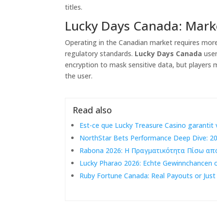
titles.
Lucky Days Canada: Mark
Operating in the Canadian market requires more 
regulatory standards.
Lucky Days Canada
user
encryption to mask sensitive data, but players 
the user.
Read also
Est-ce que Lucky Treasure Casino garantit 
NorthStar Bets Performance Deep Dive: 20
Rabona 2026: Η Πραγματικότητα Πίσω απ
Lucky Pharao 2026: Echte Gewinnchancen 
Ruby Fortune Canada: Real Payouts or Just