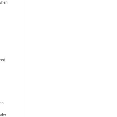
 When
 red
hen
aler