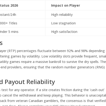
Status 2026
Impact on Player
nstant/24h
High reliability
000+ Titles
Low stagnation
nder 5 mins
High satisfaction
s
o Player (RTP) percentages fluctuate between 92% and 98% depending
ltering games by volatility. Low volatility slots provide frequent, smal
atility games require a massive bankroll to survive the dry spells. Th
h-end providers, ensuring that the random number generators (RNG)
d Payout Reliability
test for any operator. If a site creates friction during the 'cash out’
to cancel the withdrawal and keep playing. This behavior is unaccepta
ack from veteran Canadian gamblers, the consensus is that verified