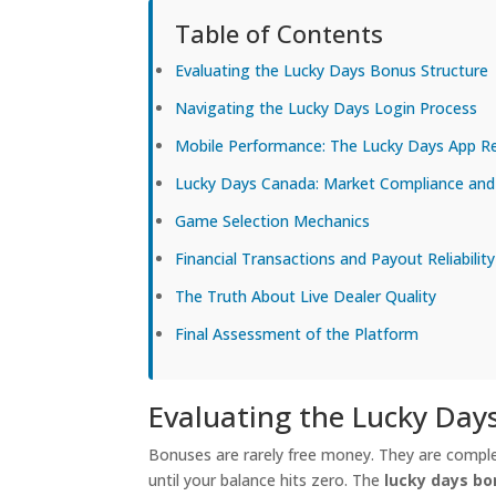
Table of Contents
Evaluating the Lucky Days Bonus Structure
Navigating the Lucky Days Login Process
Mobile Performance: The Lucky Days App Re
Lucky Days Canada: Market Compliance and
Game Selection Mechanics
Financial Transactions and Payout Reliability
The Truth About Live Dealer Quality
Final Assessment of the Platform
Evaluating the Lucky Day
Bonuses are rarely free money. They are compl
until your balance hits zero. The
lucky days b