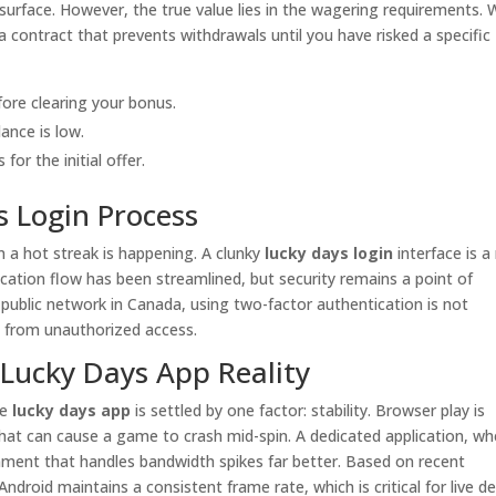
surface. However, the true value lies in the wagering requirements.
a contract that prevents withdrawals until you have risked a specific
ore clearing your bonus.
lance is low.
for the initial offer.
s Login Process
n a hot streak is happening. A clunky
lucky days login
interface is a
tication flow has been streamlined, but security remains a point of
 public network in Canada, using two-factor authentication is not
s from unauthorized access.
Lucky Days App Reality
he
lucky days app
is settled by one factor: stability. Browser play is
hat can cause a game to crash mid-spin. A dedicated application, w
onment that handles bandwidth spikes far better. Based on recent
droid maintains a consistent frame rate, which is critical for live de