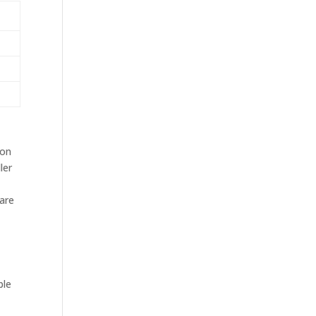
 on
ler
e
 are
ble