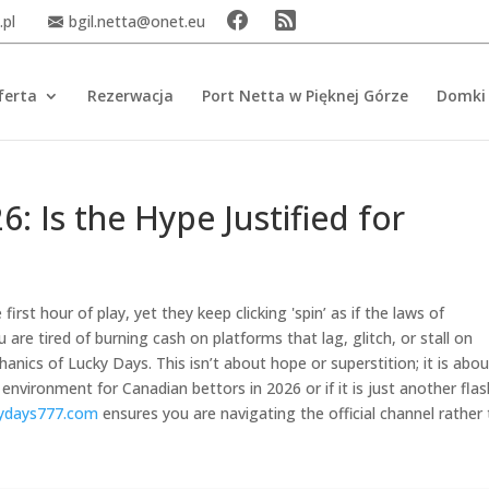
.pl
bgil.netta@onet.eu
ferta
Rezerwacja
Port Netta w Pięknej Górze
Domki 
: Is the Hype Justified for
first hour of play, yet they keep clicking 'spin’ as if the laws of
ou are tired of burning cash on platforms that lag, glitch, or stall on
hanics of Lucky Days. This isn’t about hope or superstition; it is abo
 environment for Canadian bettors in 2026 or if it is just another fla
kydays777.com
ensures you are navigating the official channel rather