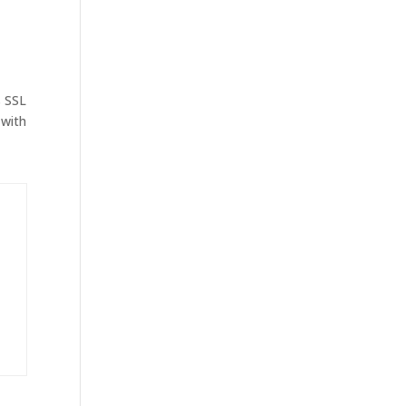
s SSL
 with