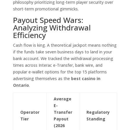
philosophy prioritizing long-term player security over
short-term promotional gimmicks.
Payout Speed Wars:
Analyzing Withdrawal
Efficiency
Cash flow is king. A theoretical jackpot means nothing
if the funds take seven business days to land in your
bank account. We tracked the withdrawal processing
times across Interac e-Transfer, bank wire, and
popular e-wallet options for the top 15 platforms
advertising themselves as the
best casino in
Ontario
.
Average
E-
Operator
Transfer
Regulatory
Tier
Payout
Standing
(2026