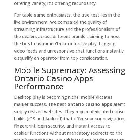
offering variety; it’s offering redundancy.
For table game enthusiasts, the true test lies in the
live environment. We compared the quality of
streaming infrastructure and the professionalism of
the dealers across different brands claiming to host
the
best casino in Ontario
for live play. Lagging
video feeds and unresponsive chat functions instantly
disqualify an operator from top consideration.
Mobile Supremacy: Assessing
Ontario Casino Apps
Performance
Desktop play is becoming niche; mobile dictates
market success. The best
ontario casino apps
aren’t
simply resized websites. They require dedicated native
builds (iOS and Android) that offer superior navigation,
fingerprint login security, and instant access to
cashier functions without mandatory redirects to the