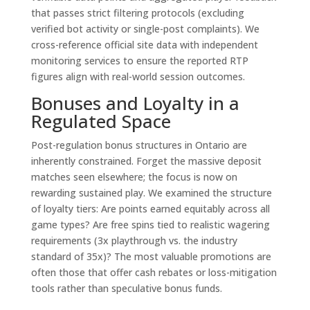
that passes strict filtering protocols (excluding
verified bot activity or single-post complaints). We
cross-reference official site data with independent
monitoring services to ensure the reported RTP
figures align with real-world session outcomes.
Bonuses and Loyalty in a
Regulated Space
Post-regulation bonus structures in Ontario are
inherently constrained. Forget the massive deposit
matches seen elsewhere; the focus is now on
rewarding sustained play. We examined the structure
of loyalty tiers: Are points earned equitably across all
game types? Are free spins tied to realistic wagering
requirements (3x playthrough vs. the industry
standard of 35x)? The most valuable promotions are
often those that offer cash rebates or loss-mitigation
tools rather than speculative bonus funds.