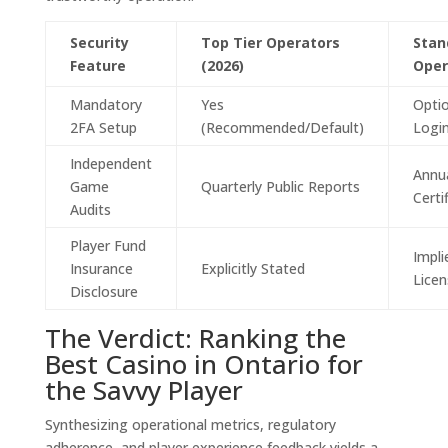
Security
Top Tier Operators
Stan
Feature
(2026)
Oper
Mandatory
Yes
Optio
2FA Setup
(Recommended/Default)
Login
Independent
Annu
Game
Quarterly Public Reports
Certi
Audits
Player Fund
Impli
Insurance
Explicitly Stated
Licen
Disclosure
The Verdict: Ranking the
Best Casino in Ontario for
the Savvy Player
Synthesizing operational metrics, regulatory
adherence, and player experience feedback yields a