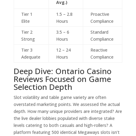
Avg.)
Tier 1
1.5 – 2.8
Proactive
Elite
Hours
Compliance
Tier 2
3.5 – 6
Standard
Strong
Hours
Compliance
Tier 3
12 – 24
Reactive
Adequate
Hours
Compliance
Deep Dive: Ontario Casino
Reviews Focused on Game
Selection Depth
Slot volatility and table game variety are often
overstated marketing points. We assessed the actual
depth. How many unique providers are integrated? Are
the live dealer lobbies populated with diverse stake
levels catering to both casuals and high-rollers? A
platform featuring 500 identical Megaways slots isn’t