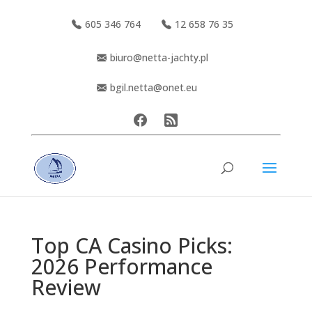
605 346 764
12 658 76 35
biuro@netta-jachty.pl
bgil.netta@onet.eu
Top CA Casino Picks:
2026 Performance
Review