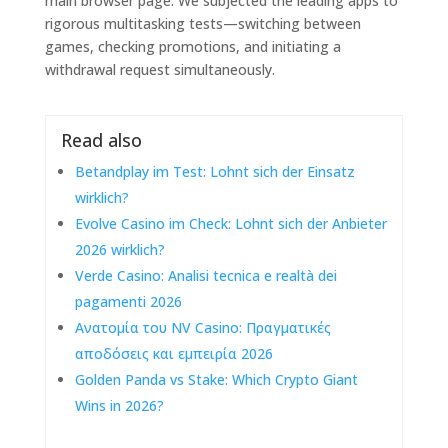
main browser page. We subjected the leading apps to
rigorous multitasking tests—switching between
games, checking promotions, and initiating a
withdrawal request simultaneously.
Read also
Betandplay im Test: Lohnt sich der Einsatz
wirklich?
Evolve Casino im Check: Lohnt sich der Anbieter
2026 wirklich?
Verde Casino: Analisi tecnica e realtà dei
pagamenti 2026
Ανατομία του NV Casino: Πραγματικές
αποδόσεις και εμπειρία 2026
Golden Panda vs Stake: Which Crypto Giant
Wins in 2026?