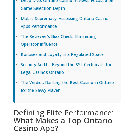
Deep Dive: Ontario Casino Reviews Focused on
Game Selection Depth
Mobile Supremacy: Assessing Ontario Casino
Apps Performance
The Reviewer’s Bias Check: Eliminating
Operator Influence
Bonuses and Loyalty in a Regulated Space
Security Audits: Beyond the SSL Certificate for
Legal Casinos Ontario
The Verdict: Ranking the Best Casino in Ontario
for the Savvy Player
Defining Elite Performance:
What Makes a Top Ontario
Casino App?