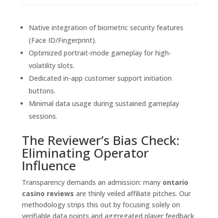
Native integration of biometric security features
(Face ID/Fingerprint).
Optimized portrait-mode gameplay for high-
volatility slots.
Dedicated in-app customer support initiation
buttons.
Minimal data usage during sustained gameplay
sessions.
The Reviewer’s Bias Check:
Eliminating Operator
Influence
Transparency demands an admission: many
ontario
casino reviews
are thinly veiled affiliate pitches. Our
methodology strips this out by focusing solely on
verifiable data points and aggregated player feedback