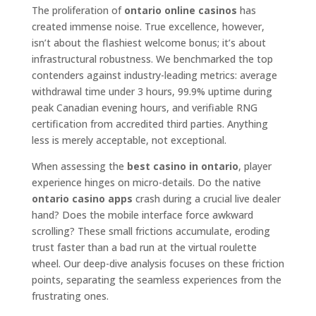
The proliferation of
ontario online casinos
has
created immense noise. True excellence, however,
isn’t about the flashiest welcome bonus; it’s about
infrastructural robustness. We benchmarked the top
contenders against industry-leading metrics: average
withdrawal time under 3 hours, 99.9% uptime during
peak Canadian evening hours, and verifiable RNG
certification from accredited third parties. Anything
less is merely acceptable, not exceptional.
When assessing the
best casino in ontario
, player
experience hinges on micro-details. Do the native
ontario casino apps
crash during a crucial live dealer
hand? Does the mobile interface force awkward
scrolling? These small frictions accumulate, eroding
trust faster than a bad run at the virtual roulette
wheel. Our deep-dive analysis focuses on these friction
points, separating the seamless experiences from the
frustrating ones.