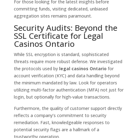
For those looking for the latest insights before
committing funds, visiting dedicated, unbiased
aggregation sites remains paramount.
Security Audits: Beyond the
SSL Certificate for Legal
Casinos Ontario
While SSL encryption is standard, sophisticated
threats require more robust defense. We investigated
the protocols used by
legal casinos Ontario
for
account verification (KYC) and data handling beyond
the minimum mandated by law. Look for operators
utilizing multi-factor authentication (MFA) not just for
login, but optionally for high-value transactions.
Furthermore, the quality of customer support directly
reflects a company’s commitment to security
remediation. Fast, knowledgeable responses to
potential security flags are a hallmark of a
trustworthy operation.