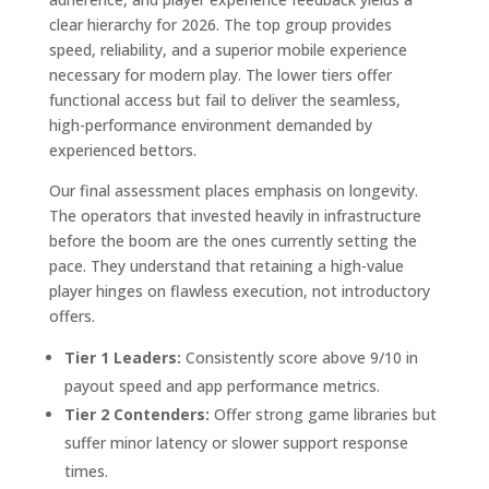
clear hierarchy for 2026. The top group provides
speed, reliability, and a superior mobile experience
necessary for modern play. The lower tiers offer
functional access but fail to deliver the seamless,
high-performance environment demanded by
experienced bettors.
Our final assessment places emphasis on longevity.
The operators that invested heavily in infrastructure
before the boom are the ones currently setting the
pace. They understand that retaining a high-value
player hinges on flawless execution, not introductory
offers.
Tier 1 Leaders:
Consistently score above 9/10 in
payout speed and app performance metrics.
Tier 2 Contenders:
Offer strong game libraries but
suffer minor latency or slower support response
times.