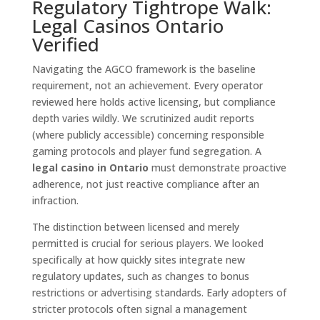
Regulatory Tightrope Walk:
Legal Casinos Ontario
Verified
Navigating the AGCO framework is the baseline
requirement, not an achievement. Every operator
reviewed here holds active licensing, but compliance
depth varies wildly. We scrutinized audit reports
(where publicly accessible) concerning responsible
gaming protocols and player fund segregation. A
legal casino in Ontario
must demonstrate proactive
adherence, not just reactive compliance after an
infraction.
The distinction between licensed and merely
permitted is crucial for serious players. We looked
specifically at how quickly sites integrate new
regulatory updates, such as changes to bonus
restrictions or advertising standards. Early adopters of
stricter protocols often signal a management