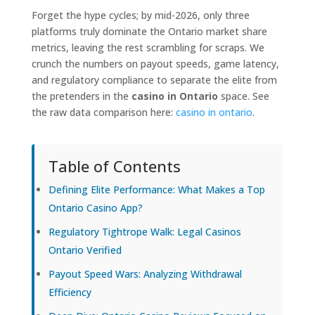
Forget the hype cycles; by mid-2026, only three
platforms truly dominate the Ontario market share
metrics, leaving the rest scrambling for scraps. We
crunch the numbers on payout speeds, game latency,
and regulatory compliance to separate the elite from
the pretenders in the
casino in Ontario
space. See
the raw data comparison here:
casino in ontario
.
Table of Contents
Defining Elite Performance: What Makes a Top
Ontario Casino App?
Regulatory Tightrope Walk: Legal Casinos
Ontario Verified
Payout Speed Wars: Analyzing Withdrawal
Efficiency