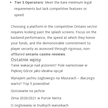
Tier 3 Operators:
Meet the bare minimum legal
requirements but lack competitive features or
speed.
Choosing a platform in the competitive Ontario sector
requires looking past the splash screens. Focus on the
backend performance, the speed at which they honor
your funds, and the demonstrable commitment to
player security as assessed through rigorous, non-
affiliated
ontario casino reviews
.
Ostatnie wpisy
Tanie wakacje nad jeziorem? Pole namiotowe w
Pięknej Górze jako idealna opcja!
Wynajem jachtu żaglowego na Mazurach – dlaczego
warto? Top 5 powodów!
Gotowanie na jachcie
Zima 2020/2021 w Porcie Netta
O żeglowaniu w trudnych warunkach